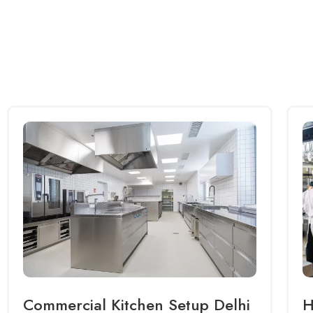
Commercial Kitchen Setup Delhi
H