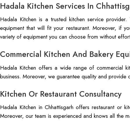
Hadala Kitchen Services In Chhattis
Hadala Kitchen is a trusted kitchen service provider
equipment that will fit your restaurant. Moreover, if 
variety of equipment you can choose from without effort
Commercial Kitchen And Bakery Equ
Hadala Kitchen offers a wide range of commercial kit
business. Moreover, we guarantee quality and provide c
Kitchen Or Restaurant Consultancy
Hadala Kitchen in Chhattisgarh offers restaurant or k
Moreover, our team is experienced and knows all the ma