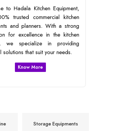
e to Hadala Kitchen Equipment,
00% trusted commercial kitchen
ants and planners. With a strong
ion for excellence in the kitchen
ry, we specialize in providing
l solutions that suit your needs.
Know More
ne
Storage Equipments
Commercia