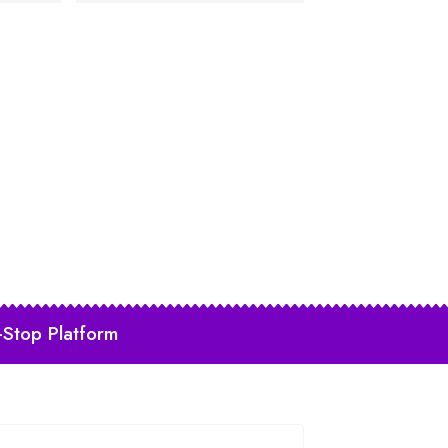
-Stop Platform