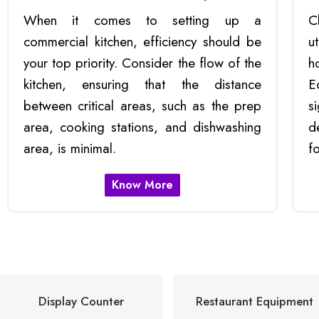
When it comes to setting up a
C
commercial kitchen, efficiency should be
u
your top priority. Consider the flow of the
h
kitchen, ensuring that the distance
E
between critical areas, such as the prep
s
area, cooking stations, and dishwashing
d
area, is minimal.
f
Know More
Display Counter
Restaurant Equipment