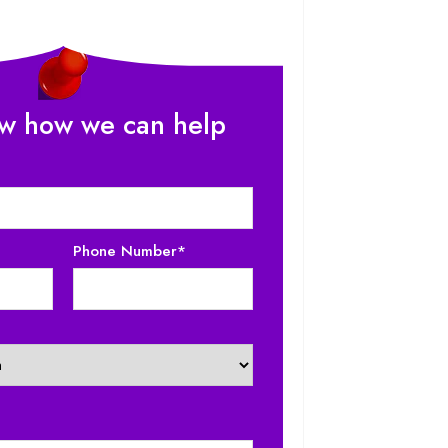
ow how we can help
-6%
NEW
-20%
Phone Number*
Counter
Cake Mixer For Bakery