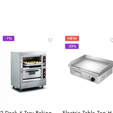
-1%
NEW
-33%
2 Deck 4 Tray Baking Oven
Electri