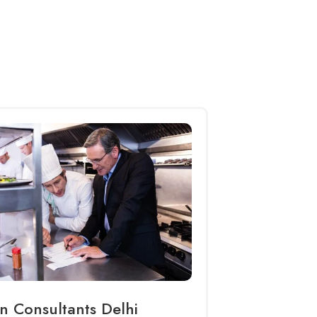
n Consultants Delhi