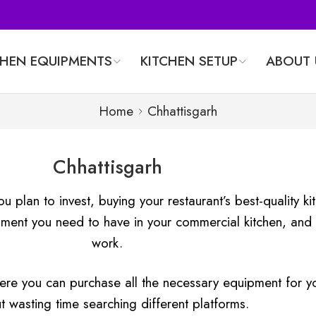
CHEN EQUIPMENTS
KITCHEN SETUP
ABOUT 
Home
Chhattisgarh
Chhattisgarh
ou plan to invest, buying your restaurant’s best-quality 
ment you need to have in your commercial kitchen, and 
work.
here you can purchase all the necessary equipment for yo
t wasting time searching different platforms.