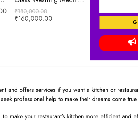
00
₹
180,000.00
₹
160,000.00
Rated
5.00
₹
16
₹
20,000.00
out of 5
 and offers services if you want a kitchen or restaurant
seek professional help to make their dreams come true a
s to make your restaurant’s kitchen more efficient and e