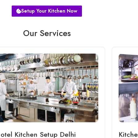
Setup Your Kitchen Now
Our Services
otel Kitchen Setup Delhi
Kitche