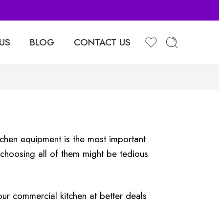
Sell Your Products with Us
US
BLOG
CONTACT US
kitchen equipment is the most important
choosing all of them might be tedious
ur commercial kitchen at better deals