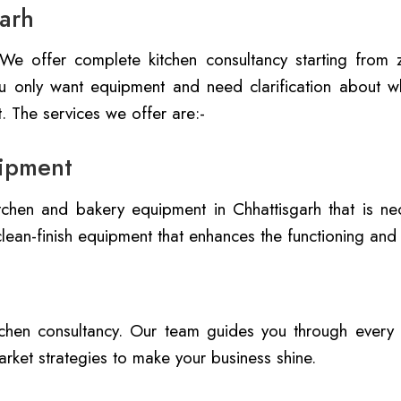
garh
. We offer complete kitchen consultancy starting from
you only want equipment and need clarification about wh
. The services we offer are:-
ipment
chen and bakery equipment in Chhattisgarh that is nec
lean-finish equipment that enhances the functioning and
itchen consultancy. Our team guides you through every
rket strategies to make your business shine.