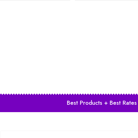
Best Products + Best Rates