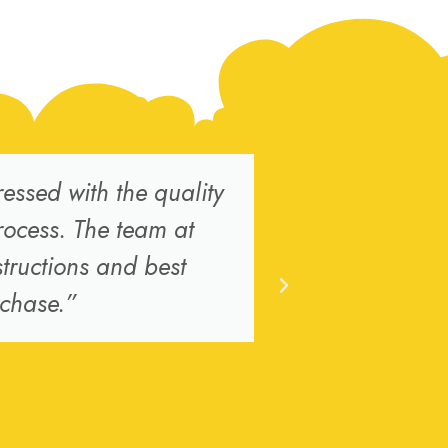
ssed with the quality
“I ordered 
rocess. The team at
the ove
tructions and best
replacement 
rchase.”