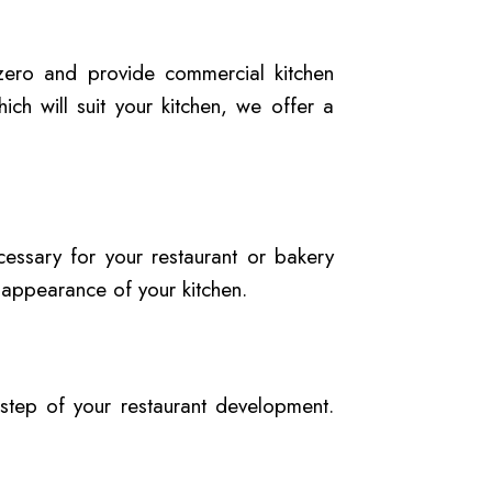
 zero and provide commercial kitchen
ich will suit your kitchen, we offer a
essary for your restaurant or bakery
 appearance of your kitchen.
 step of your restaurant development.