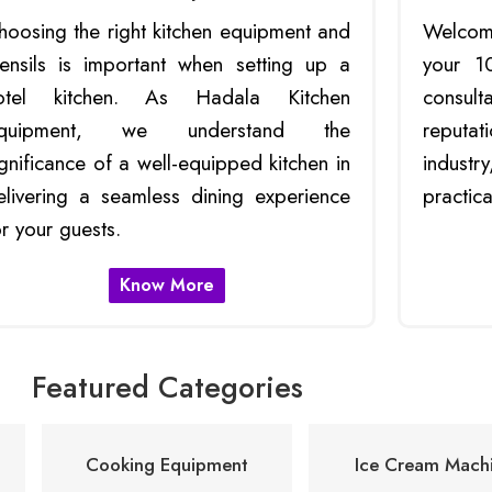
hoosing the right kitchen equipment and
Welcom
tensils is important when setting up a
your 1
otel kitchen. As Hadala Kitchen
consult
quipment, we understand the
reputat
ignificance of a well-equipped kitchen in
indust
elivering a seamless dining experience
practica
or your guests.
Know More
Featured Categories
Cooking Equipment
Ice Cream Machi