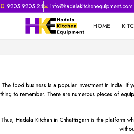
9205 9205 24
info@hadalakitchenequipment.com
HOME
KIT
The food business is a popular investment in India. If y
thing to remember. There are numerous pieces of equip
Thus, Hadala Kitchen in Chhattisgarh is the platform w
withou