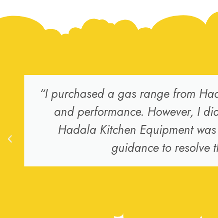
“I purchased a gas range from Had
and performance. However, I did 
Hadala Kitchen Equipment was v
guidance to resolve t