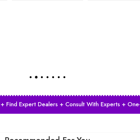
 + Find Expert Dealers + Consult With Experts + One