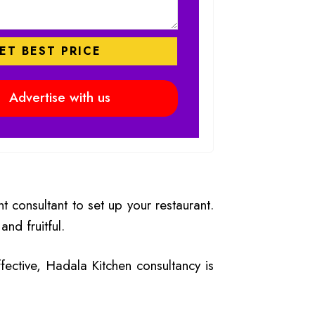
₹
168,000.00
₹
135,000.
Rated
5.00
,500.00
₹
85,000.00
₹
90,000.00
out of 5
Advertise with us
 consultant to set up your restaurant.
nd fruitful.
ffective, Hadala Kitchen consultancy is