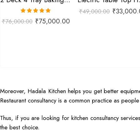
₹
33,000.
₹
49,000.00
Rated
5.00
₹
75,000.00
₹
76,000.00
out of 5
Moreover, Hadala Kitchen helps you get better equipment
Restaurant consultancy is a common practice as people 
Thus, if you are looking for kitchen consultancy service
the best choice.