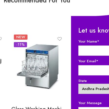
Recommended For You
Let us kn
NEW
-18%
Your Name*
-11%
Your Email*
State
Your Message
c Table Top Hot Plate
Glass Washing Machine
Chaat Display 