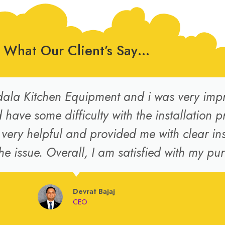
What Our Client’s Say…
ala Kitchen Equipment and i was very impre
have some difficulty with the installation p
ery helpful and provided me with clear ins
he issue. Overall, I am satisfied with my pu
Devrat Bajaj
CEO