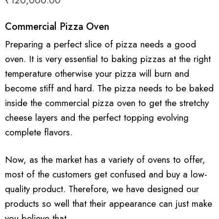
₹
120,000.00
Commercial Pizza Oven
Preparing a perfect slice of pizza needs a good
oven. It is very essential to baking pizzas at the right
temperature otherwise your pizza will burn and
become stiff and hard. The pizza needs to be baked
inside the commercial pizza oven to get the stretchy
cheese layers and the perfect topping evolving
complete flavors.
Now, as the market has a variety of ovens to offer,
most of the customers get confused and buy a low-
quality product. Therefore, we have designed our
products so well that their appearance can just make
you believe that.