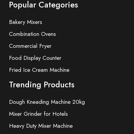
Popular Categories
Bakery Mixers
Combination Ovens
Commercial Fryer
Food Display Counter
Fried Ice Cream Machine
Trending Products
Dough Kneading Machine 20kg
Mixer Grinder for Hotels
Heavy Duty Mixer Machine