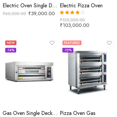
Electric Oven Single Deck Two Tray
Electric Pizza Oven
₹
39,000.00
₹
65,000.00
₹
125,000.00
Rated
4.00
out of 5
₹
103,000.00
NEW
FEATURED
-14%
-12%
Gas Oven Single Deck Two Tray
Pizza Oven Gas