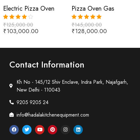
Electric Pizza Oven
Pizza Oven Gas
₹
125,000.00
₹
145,000.00
Rated
4.00
Rated
5.00
₹
103,000.00
₹
128,000.00
out of 5
out of 5
Contact Information
Kh No - 145/12 Shiv Enclave, Indra Park, Najafgarh,
New Delhi - 110043
9205 9205 24
info@hadalakitchenequipment.com