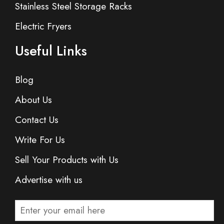
Stainless Steel Storage Racks
Electric Fryers
Useful Links
Blog
About Us
Contact Us
Write For Us
Sell Your Products with Us
Advertise with us