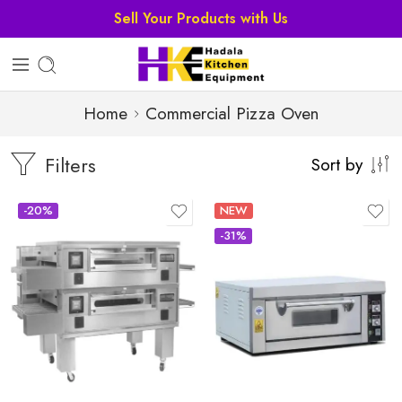
Sell Your Products with Us
Home
Commercial Pizza Oven
Filters
Sort by
-20%
NEW
-31%