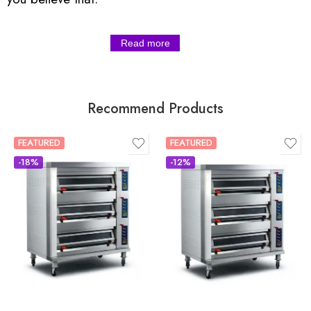
Read more
Recommend Products
FEATURED
FEATURED
-18%
-12%