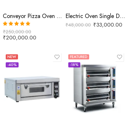
Conveyor Pizza Oven Commercial
Electric Oven Single Deck One Tray
₹
33,000.00
₹
48,000.00
₹
250,000.00
Rated
5.00
out of 5
₹
200,000.00
NEW
FEATURED
-40%
-18%