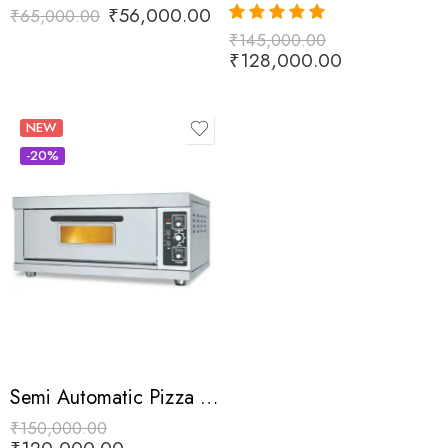
₹
56,000.00
₹
65,000.00
₹
145,000.00
Rated
5.00
out of 5
₹
128,000.00
NEW
-20%
Semi Automatic Pizza Oven
₹
150,000.00