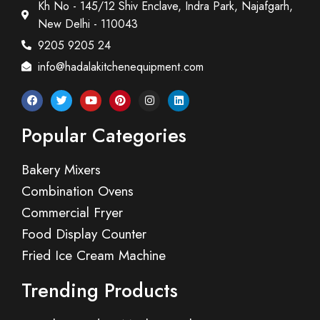
Kh No - 145/12 Shiv Enclave, Indra Park, Najafgarh,
New Delhi - 110043
9205 9205 24
info@hadalakitchenequipment.com
Popular Categories
Bakery Mixers
Combination Ovens
Commercial Fryer
Food Display Counter
Fried Ice Cream Machine
Trending Products