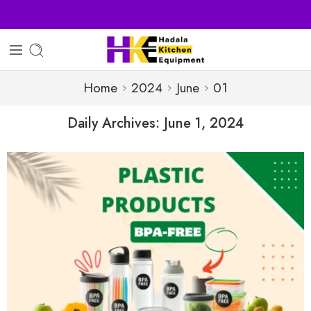
Sell Your Products with Us
Home
2024
June
01
Daily Archives:
June 1, 2024