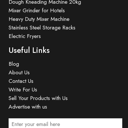
Dough Kneading Machine 20kg
Mixer Grinder for Hotels
Heavy Duty Mixer Machine
Stainless Steel Storage Racks
Electric Fryers
Useful Links
Blog
About Us
Contact Us
Write For Us
Sell Your Products with Us
Advertise with us