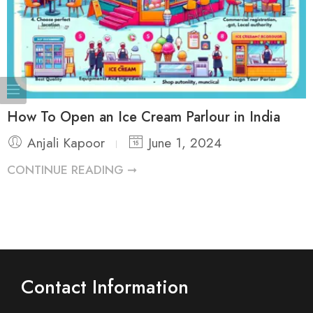
How To Open an Ice Cream Parlour in India
Anjali Kapoor
June 1, 2024
CONTINUE READING ➞
Contact Information