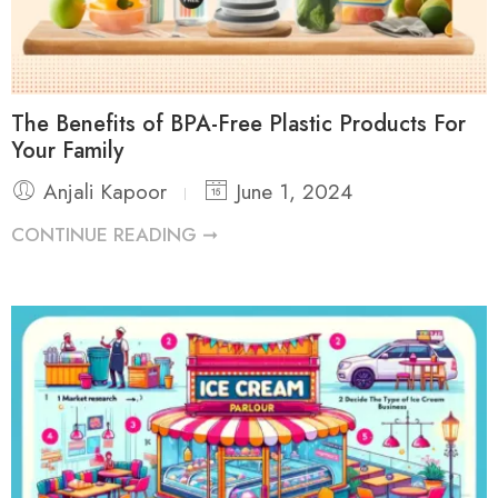
The Benefits of BPA-Free Plastic Products For
Your Family
Anjali Kapoor
June 1, 2024
CONTINUE READING ➞