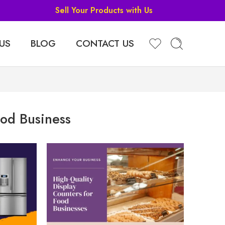
Sell Your Products with Us
US
BLOG
CONTACT US
od Business