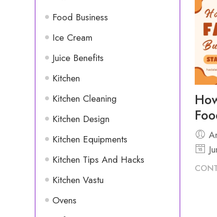
Food Business
Ice Cream
Juice Benefits
Kitchen
How
Kitchen Cleaning
Foo
Kitchen Design
An
Kitchen Equipments
Ju
Kitchen Tips And Hacks
CONT
Kitchen Vastu
Ovens