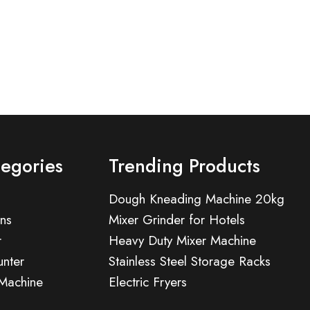
tegories
Trending Products
Dough Kneading Machine 20kg
ns
Mixer Grinder for Hotels
r
Heavy Duty Mixer Machine
nter
Stainless Steel Storage Racks
 Machine
Electric Fryers