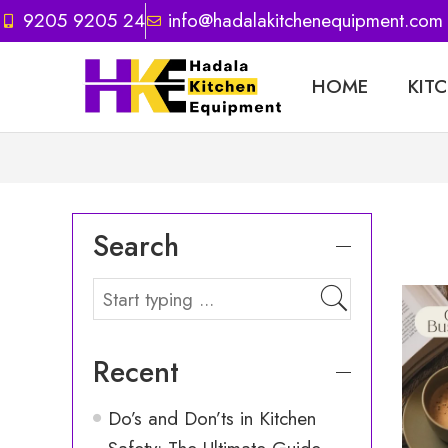
9205 9205 24
info@hadalakitchenequipment.com
HOME
KIT
Search
Recent
Do’s and Don’ts in Kitchen