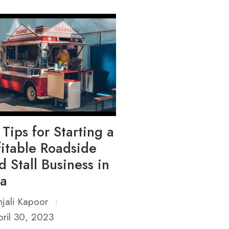
 Tips for Starting a
fitable Roadside
d Stall Business in
ia
jali Kapoor
ril 30, 2023