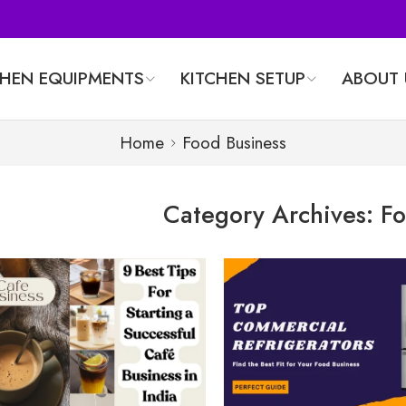
CHEN EQUIPMENTS
KITCHEN SETUP
ABOUT 
Home
Food Business
Category Archives:
Fo