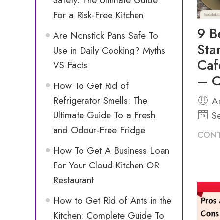
Safety: The Ultimate Guide
For a Risk-Free Kitchen
9 B
Are Nonstick Pans Safe To
Sta
Use in Daily Cooking? Myths
Caf
VS Facts
– C
How To Get Rid of
Refrigerator Smells: The
An
Ultimate Guide To a Fresh
Se
and Odour-Free Fridge
CONT
How To Get A Business Loan
For Your Cloud Kitchen OR
Restaurant
How to Get Rid of Ants in the
Kitchen: Complete Guide To