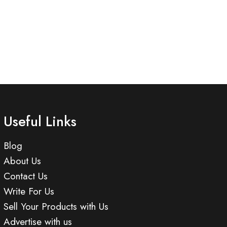
Useful Links
Blog
About Us
Contact Us
Write For Us
Sell Your Products with Us
Advertise with us