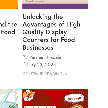
Unlocking the
ind the
Advantages of High-
r Food
Quality Display
Counters for Food
Businesses
Parshant Hadala
July 23, 2024
CONTINUE READING ➞