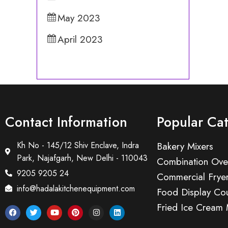
May 2023
April 2023
Contact Information
Popular Ca
Kh No - 145/12 Shiv Enclave, Indra
Bakery Mixers
Park, Najafgarh, New Delhi - 110043
Combination Ove
9205 9205 24
Commercial Frye
info@hadalakitchenequipment.com
Food Display Cou
Fried Ice Cream