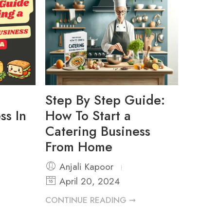
Step By Step Guide:
ss In
How To Start a
Catering Business
From Home
Anjali Kapoor
April 20, 2024
CONTINUE READING ➞