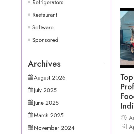
Refrigerators
Restaurant
Software
Sponsored
Archives
Top
August 2026
Pro
July 2025
Foo
June 2025
Ind
March 2025
An
Ap
November 2024