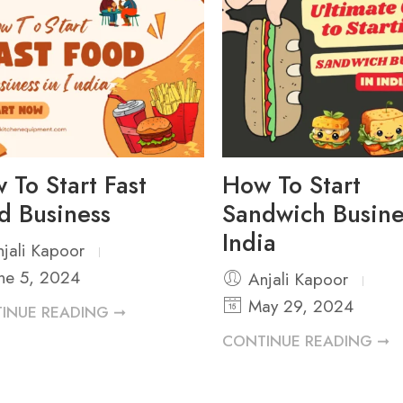
 To Start Fast
How To Start
d Business
Sandwich Busine
India
jali Kapoor
ne 5, 2024
Anjali Kapoor
May 29, 2024
INUE READING ➞
CONTINUE READING ➞