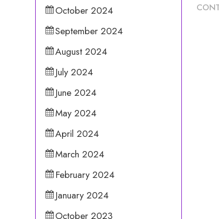
CONT
October 2024
September 2024
August 2024
July 2024
June 2024
May 2024
April 2024
March 2024
February 2024
January 2024
October 2023