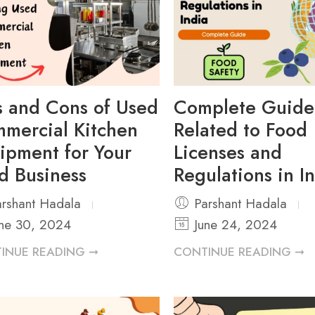
s and Cons of Used
Complete Guide
mercial Kitchen
Related to Food
ipment for Your
Licenses and
d Business
Regulations in I
rshant Hadala
Parshant Hadala
ne 30, 2024
June 24, 2024
INUE READING ➞
CONTINUE READING ➞