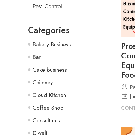
Pest Control
Categories
Pro
Bakery Business
Com
Bar
Equ
Cake business
Foo
Chimney
Pa
Cloud Kitchen
Ju
Coffee Shop
CONT
Consultants
Diwali