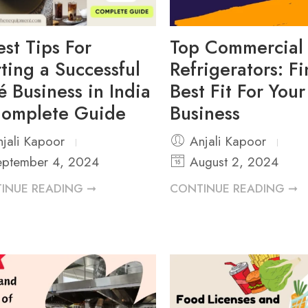
est Tips For
Top Commercial
rting a Successful
Refrigerators: F
é Business in India
Best Fit For You
omplete Guide
Business
jali Kapoor
Anjali Kapoor
ptember 4, 2024
August 2, 2024
INUE READING ➞
CONTINUE READING ➞