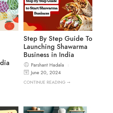
Step By Step Guide To
Launching Shawarma
Business in India
ndia
Parshant Hadala
June 20, 2024
CONTINUE READING ➞