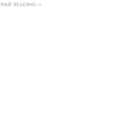
INUE READING ➞