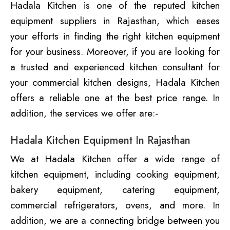
Hadala Kitchen is one of the reputed kitchen
equipment suppliers in Rajasthan, which eases
your efforts in finding the right kitchen equipment
for your business. Moreover, if you are looking for
a trusted and experienced kitchen consultant for
your commercial kitchen designs, Hadala Kitchen
offers a reliable one at the best price range. In
addition, the services we offer are:-
Hadala Kitchen Equipment In Rajasthan
We at Hadala Kitchen offer a wide range of
kitchen equipment, including cooking equipment,
bakery equipment, catering equipment,
commercial refrigerators, ovens, and more. In
addition, we are a connecting bridge between you