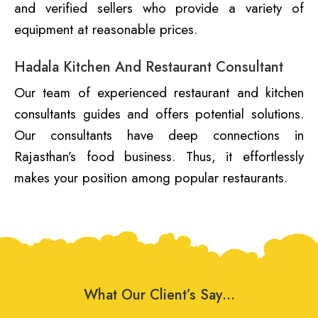
and verified sellers who provide a variety of
equipment at reasonable prices.
Hadala Kitchen And Restaurant Consultant
Our team of experienced restaurant and kitchen
consultants guides and offers potential solutions.
Our consultants have deep connections in
Rajasthan’s food business. Thus, it effortlessly
makes your position among popular restaurants.
What Our Client’s Say…