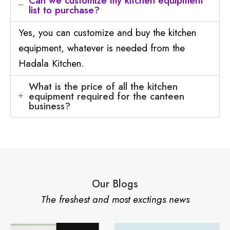
Can we customize my kitchen equipment
list to purchase?
Yes, you can customize and buy the kitchen
equipment, whatever is needed from the
Hadala Kitchen.
What is the price of all the kitchen
equipment required for the canteen
business?
Our Blogs
The freshest and most exctings news