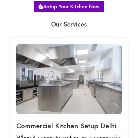
Setup Your Kitchen Now
Our Services
Commercial Kitchen Setup Delhi
When it comes to setting up a commercial