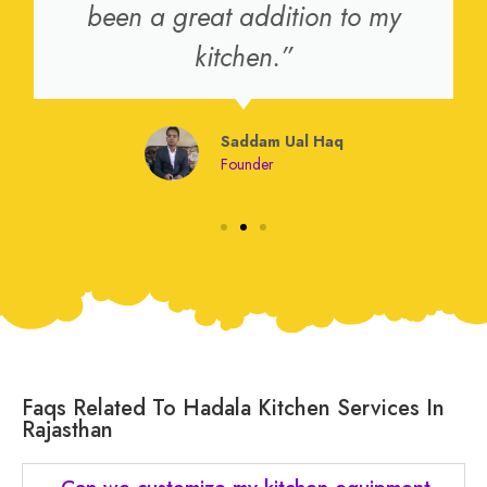
been a great addition to my
kitchen.”
Saddam Ual Haq
Founder
Faqs Related To Hadala Kitchen Services In
Rajasthan