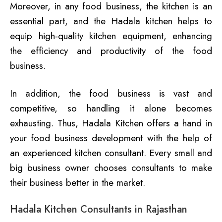
Moreover, in any food business, the kitchen is an
essential part, and the Hadala kitchen helps to
equip high-quality kitchen equipment, enhancing
the efficiency and productivity of the food
business.
In addition, the food business is vast and
competitive, so handling it alone becomes
exhausting. Thus, Hadala Kitchen offers a hand in
your food business development with the help of
an experienced kitchen consultant. Every small and
big business owner chooses consultants to make
their business better in the market.
Hadala Kitchen Consultants in Rajasthan