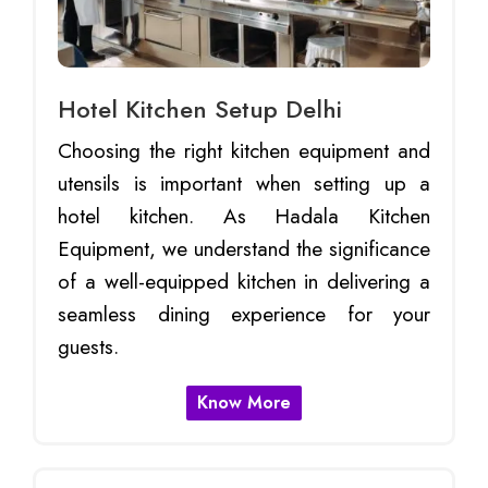
Hotel Kitchen Setup Delhi
Choosing the right kitchen equipment and
utensils is important when setting up a
hotel kitchen. As Hadala Kitchen
Equipment, we understand the significance
of a well-equipped kitchen in delivering a
seamless dining experience for your
guests.
Know More