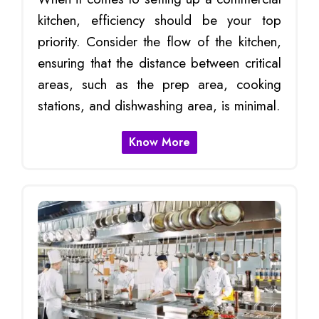
kitchen, efficiency should be your top
priority. Consider the flow of the kitchen,
ensuring that the distance between critical
areas, such as the prep area, cooking
stations, and dishwashing area, is minimal.
Know More