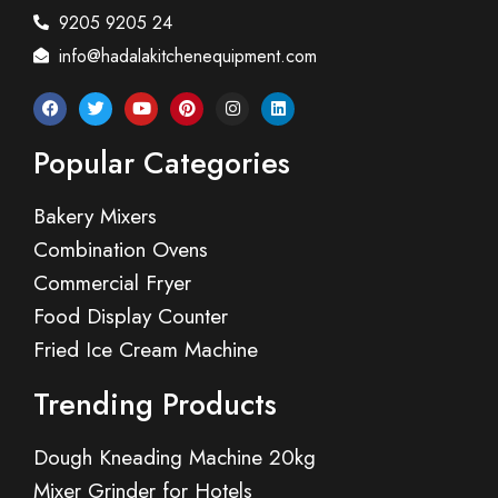
9205 9205 24
info@hadalakitchenequipment.com
Popular Categories
Bakery Mixers
Combination Ovens
Commercial Fryer
Food Display Counter
Fried Ice Cream Machine
Trending Products
Dough Kneading Machine 20kg
Mixer Grinder for Hotels