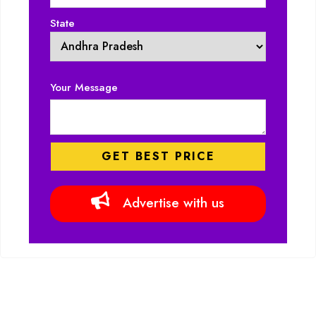
State
Your Message
Advertise with us