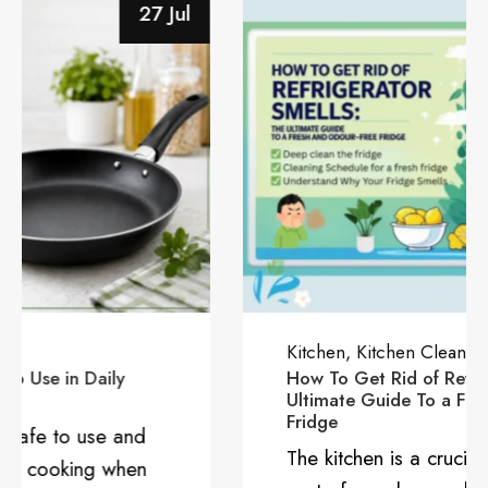
28 Jun
Kitchen
Kitchen Cleaning
Juhi Tiwari
How To Get Rid of Refrigerator Smells: The
Ultimate Guide To a Fresh and Odour-Free
Fridge
The kitchen is a crucial and functional