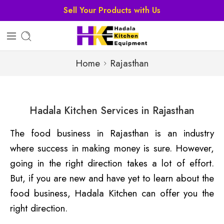
Sell Your Products with Us
Home
Rajasthan
Hadala Kitchen Services in Rajasthan
The food business in Rajasthan is an industry
where success in making money is sure. However,
going in the right direction takes a lot of effort.
But, if you are new and have yet to learn about the
food business, Hadala Kitchen can offer you the
right direction.