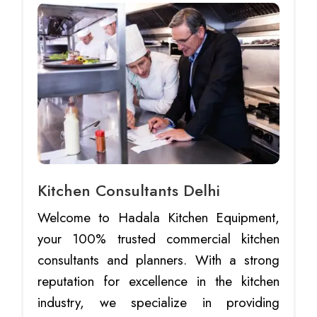
Kitchen Consultants Delhi
Welcome to Hadala Kitchen Equipment,
your 100% trusted commercial kitchen
consultants and planners. With a strong
reputation for excellence in the kitchen
industry, we specialize in providing