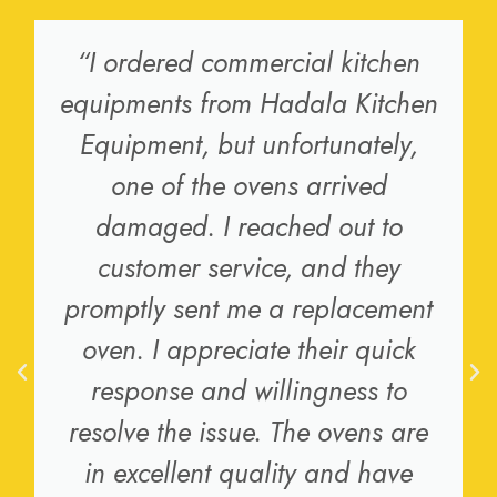
“I ordered commercial kitchen
equipments from Hadala Kitchen
Equipment, but unfortunately,
one of the ovens arrived
damaged. I reached out to
customer service, and they
promptly sent me a replacement
oven. I appreciate their quick
response and willingness to
resolve the issue. The ovens are
in excellent quality and have