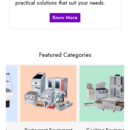
practical solutions that suit your needs.
Know More
Featured Categories