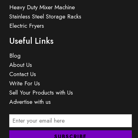
Heavy Duty Mixer Machine
Stainless Steel Storage Racks
Electric Fryers
Useful Links
Blog
About Us
Contact Us
Write For Us
Sell Your Products with Us
Advertise with us