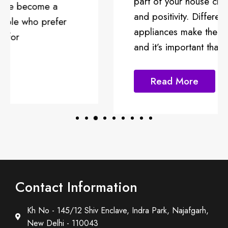
part of your house channeling energy
and positivity. Different kitchen
appliances make the kitchen functional
and it’s important that
Read More
Contact Information
Kh No - 145/12 Shiv Enclave, Indra Park, Najafgarh,
New Delhi - 110043