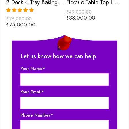
2 Deck 4 Tray Baking Oven
Electric Table Top Hot Plate
₹
49,000.00
₹
₹
33,000.00
₹
Rated
5.00
₹
76,000.00
out of 5
₹
75,000.00
Let us know how we can help
Your Name*
Your Email*
Phone Number*