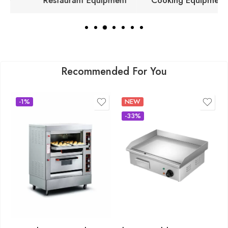
Restaurant Equipment
Cooking Equipment
Recommended For You
-1%
NEW
-33%