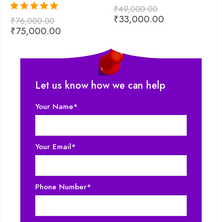
₹
49,000.00
₹
₹
33,000.00
₹
Rated
5.00
₹
76,000.00
out of 5
₹
75,000.00
Let us know how we can help
Your Name*
Your Email*
Phone Number*