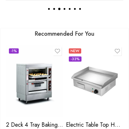
Recommended For You
-1%
NEW
-33%
2 Deck 4 Tray Baking Oven
Electric Table Top Hot Plate