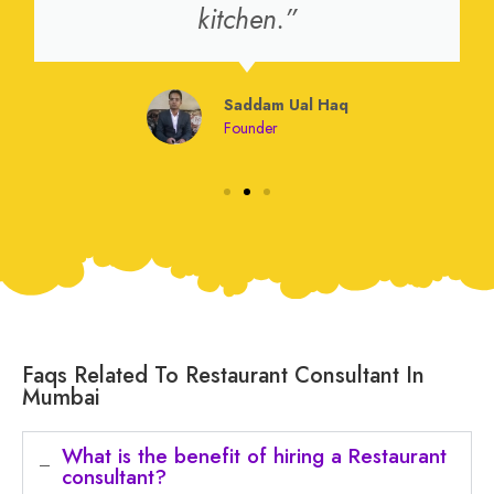
kitchen.”
Saddam Ual Haq
Founder
Faqs Related To Restaurant Consultant In
Mumbai
What is the benefit of hiring a Restaurant
consultant?