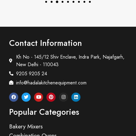
Contact Information
Kh No - 145/12 Shiv Enclave, Indra Park, Najafgarh,
New Delhi - 110043
9205 9205 24
info@hadalakitchenequipment.com
Popular Categories
Bakery Mixers
Combination Ovens