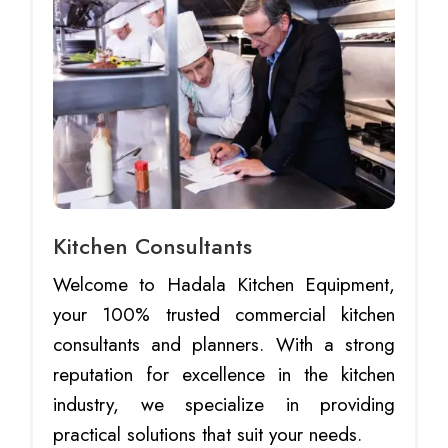
Kitchen Consultants
Welcome to Hadala Kitchen Equipment,
your 100% trusted commercial kitchen
consultants and planners. With a strong
reputation for excellence in the kitchen
industry, we specialize in providing
practical solutions that suit your needs.