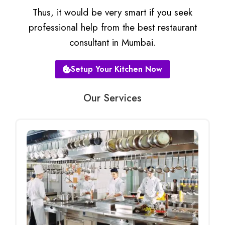
Thus, it would be very smart if you seek
professional help from the best restaurant
consultant in Mumbai.
Setup Your Kitchen Now
Our Services