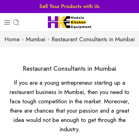
Sell Your Products with Us
Home
Mumbai
Restaurant Consultants in Mumbai
Restaurant Consultants in Mumbai
If you are a young entrepreneur starting up a
restaurant business in Mumbai, then you need to
face tough competition in the market. Moreover,
there are chances that your passion and a great
idea would not be enough to get through the
industry.