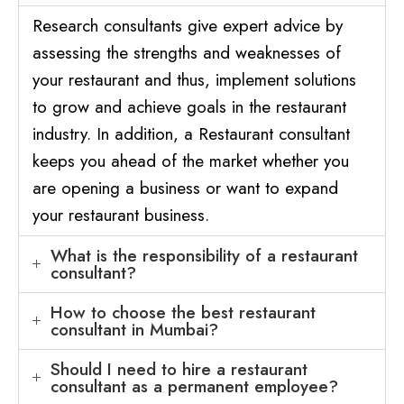
Research consultants give expert advice by
assessing the strengths and weaknesses of
your restaurant and thus, implement solutions
to grow and achieve goals in the restaurant
industry. In addition, a Restaurant consultant
keeps you ahead of the market whether you
are opening a business or want to expand
your restaurant business.
What is the responsibility of a restaurant
consultant?
How to choose the best restaurant
consultant in Mumbai?
Should I need to hire a restaurant
consultant as a permanent employee?