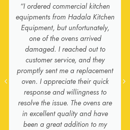
“I ordered commercial kitchen
equipments from Hadala Kitchen
Equipment, but unfortunately,
one of the ovens arrived
damaged. I reached out to
customer service, and they
promptly sent me a replacement
oven. I appreciate their quick
response and willingness to
resolve the issue. The ovens are
in excellent quality and have
been a great addition to my