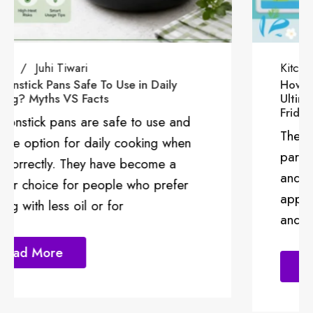
Kitchen
Kitchen Cleaning
Juhi Tiwari
How To Get Rid of Refrigerator Smells: The
Ultimate Guide To a Fresh and Odour-Free
Fridge
The kitchen is a crucial and functional
part of your house channeling energy
and positivity. Different kitchen
appliances make the kitchen functional
and it’s important that
Read More