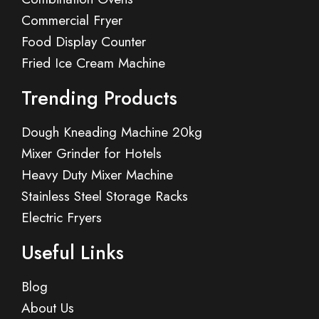
Commercial Fryer
Food Display Counter
Fried Ice Cream Machine
Trending Products
Dough Kneading Machine 20kg
Mixer Grinder for Hotels
Heavy Duty Mixer Machine
Stainless Steel Storage Racks
Electric Fryers
Useful Links
Blog
About Us