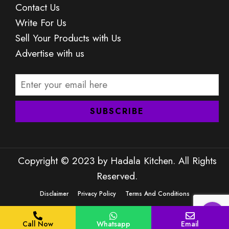
Contact Us
Write For Us
Sell Your Products with Us
Advertise with us
Copyright © 2023 by Hadala Kitchen. All Rights
Reserved.
Disclaimer
Privacy Policy
Terms And Conditions
Call Now
Whatsapp
Email