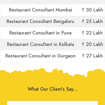
Restaurant Consultant Mumbai
₹ 30 Lakh
Restaurant Consultant Bengaluru
₹ 25 Lakh
Restaurant Consultant in Pune
₹ 22 Lakh
Restaurant Consultant in Kolkata
₹ 20 Lakh
Restaurant Consultant in Gurgaon
₹ 27 Lakh
What Our Client’s Say…