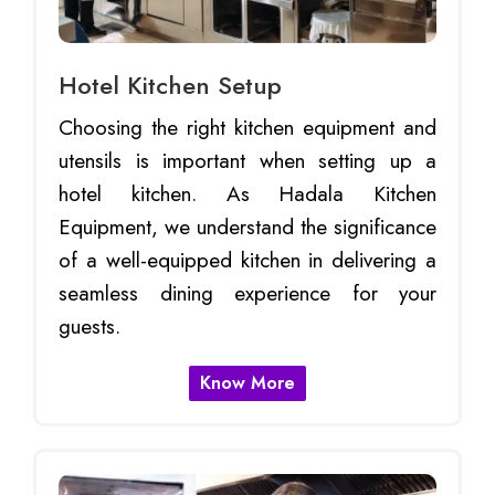
Hotel Kitchen Setup
Choosing the right kitchen equipment and
utensils is important when setting up a
hotel kitchen. As Hadala Kitchen
Equipment, we understand the significance
of a well-equipped kitchen in delivering a
seamless dining experience for your
guests.
Know More