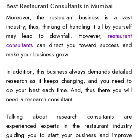
Best Restaurant Consultants in Mumbai
Moreover, the restaurant business is a vast
industry; thus, thinking of handling it all by yourself
may lead to downfall. However,
restaurant
consultants
can direct you toward success and
make your business grow.
In addition, this business always demands detailed
research as it keeps changing, and you need to
do your best each time. And, thus there you will
need a research consultant.
Talking about research consultants are
experienced experts in the restaurant industry
guiding you to start your business and improve