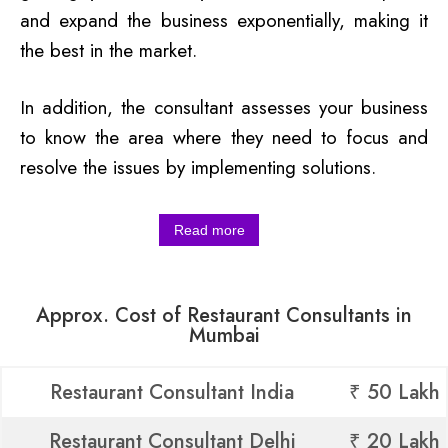
and expand the business exponentially, making it
the best in the market.
In addition, the consultant assesses your business
to know the area where they need to focus and
resolve the issues by implementing solutions.
Read more
Approx. Cost of Restaurant Consultants in
Mumbai
Restaurant Consultant India
₹ 50 Lakh
Restaurant Consultant Delhi
₹ 20 Lakh