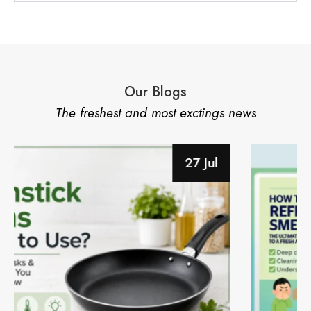
Our Blogs
The freshest and most exctings news
28 Jun