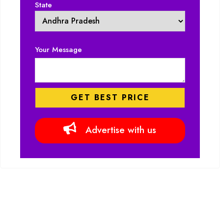
State
Your Message
Advertise with us