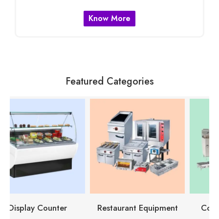
Know More
Featured Categories
Restaurant Equipment
Cooking Equipment