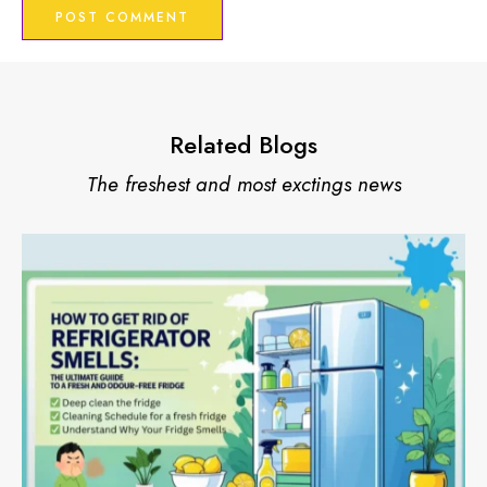
Related Blogs
The freshest and most exctings news