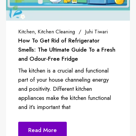
ning
Juhi Tiwari
Sponsored
Anjali 
 Refrigerator
How To Get A Busin
te Guide To a Fresh
Cloud Kitchen OR R
ridge
With the introduction
cial and functional
kitchen concept in th
channeling energy
market is experienci
rent kitchen
success. The cloud k
 kitchen functional
as virtual kitchen, is 
at
Read More