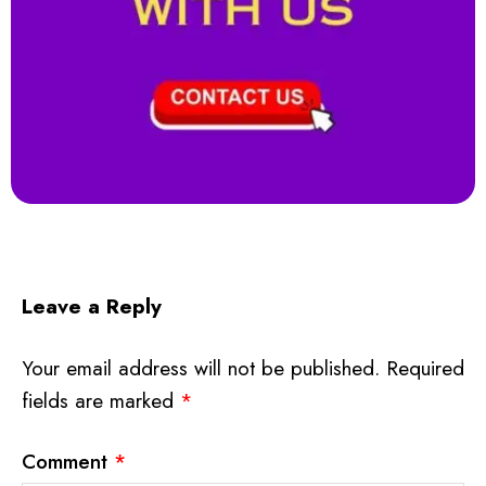
Leave a Reply
Your email address will not be published.
Required
fields are marked
*
Comment
*