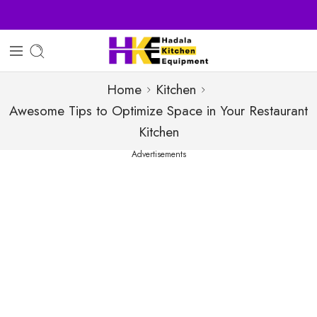
Sell Your Products with Us
Home
Kitchen
Awesome Tips to Optimize Space in Your Restaurant
Kitchen
Advertisements