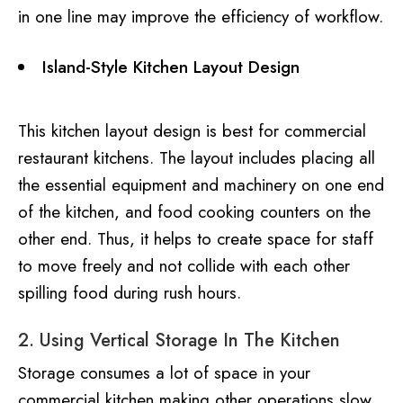
in one line may improve the efficiency of workflow.
Island-Style Kitchen Layout Design
This kitchen layout design is best for commercial
restaurant kitchens. The layout includes placing all
the essential equipment and machinery on one end
of the kitchen, and food cooking counters on the
other end. Thus, it helps to create space for staff
to move freely and not collide with each other
spilling food during rush hours.
2. Using Vertical Storage In The Kitchen
Storage consumes a lot of space in your
commercial kitchen making other operations slow.