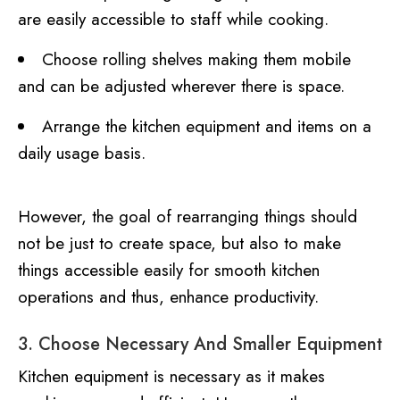
are easily accessible to staff while cooking.
Choose rolling shelves making them mobile
and can be adjusted wherever there is space.
Arrange the kitchen equipment and items on a
daily usage basis.
However, the goal of rearranging things should
not be just to create space, but also to make
things accessible easily for smooth kitchen
operations and thus, enhance productivity.
3. Choose Necessary And Smaller Equipment
Kitchen equipment is necessary as it makes