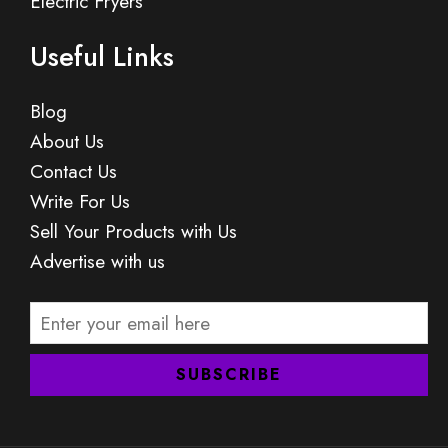
Electric Fryers
Useful Links
Blog
About Us
Contact Us
Write For Us
Sell Your Products with Us
Advertise with us