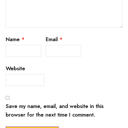
Name
*
Email
*
Website
Save my name, email, and website in this
browser for the next time I comment.