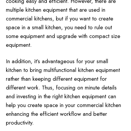
cooking easy and efficient. However, there are
multiple kitchen equipment that are used in
commercial kitchens, but if you want to create
space in a small kitchen, you need to rule out
some equipment and upgrade with compact size
equipment.
In addition, it’s advantageous for your small
kitchen to bring multifunctional kitchen equipment
rather than keeping different equipment for
different work. Thus, focusing on minute details
and investing in the right kitchen equipment can
help you create space in your commercial kitchen
enhancing the efficient workflow and better
productivity.