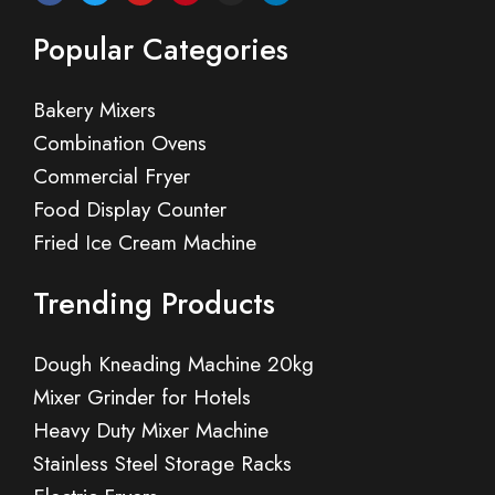
Popular Categories
Bakery Mixers
Combination Ovens
Commercial Fryer
Food Display Counter
Fried Ice Cream Machine
Trending Products
Dough Kneading Machine 20kg
Mixer Grinder for Hotels
Heavy Duty Mixer Machine
Stainless Steel Storage Racks