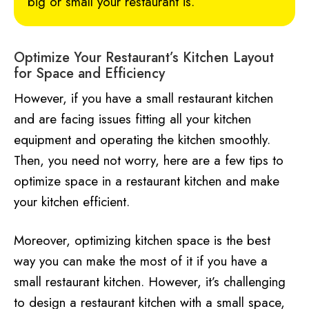
big or small your restaurant is.
Optimize Your Restaurant’s Kitchen Layout
for Space and Efficiency
However, if you have a small restaurant kitchen
and are facing issues fitting all your kitchen
equipment and operating the kitchen smoothly.
Then, you need not worry, here are a few tips to
optimize space in a restaurant kitchen and make
your kitchen efficient.
Moreover, optimizing kitchen space is the best
way you can make the most of it if you have a
small restaurant kitchen. However, it’s challenging
to design a restaurant kitchen with a small space,