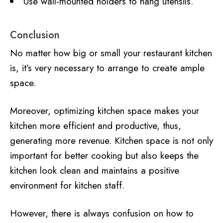
Use wall-mounted holders to hang utensils.
Conclusion
No matter how big or small your restaurant kitchen
is, it’s very necessary to arrange to create ample
space.
Moreover, optimizing kitchen space makes your
kitchen more efficient and productive, thus,
generating more revenue. Kitchen space is not only
important for better cooking but also keeps the
kitchen look clean and maintains a positive
environment for kitchen staff.
However, there is always confusion on how to