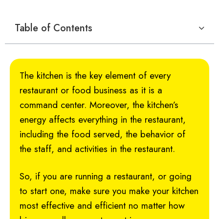
Table of Contents
The kitchen is the key element of every
restaurant or food business as it is a
command center. Moreover, the kitchen’s
energy affects everything in the restaurant,
including the food served, the behavior of
the staff, and activities in the restaurant.
So, if you are running a restaurant, or going
to start one, make sure you make your kitchen
most effective and efficient no matter how