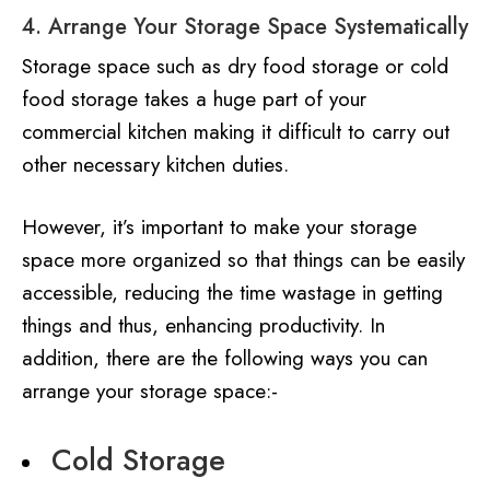
4. Arrange Your Storage Space Systematically
Storage space such as dry food storage or cold
food storage takes a huge part of your
commercial kitchen making it difficult to carry out
other necessary kitchen duties.
However, it’s important to make your storage
space more organized so that things can be easily
accessible, reducing the time wastage in getting
things and thus, enhancing productivity. In
addition, there are the following ways you can
arrange your storage space:-
Cold Storage