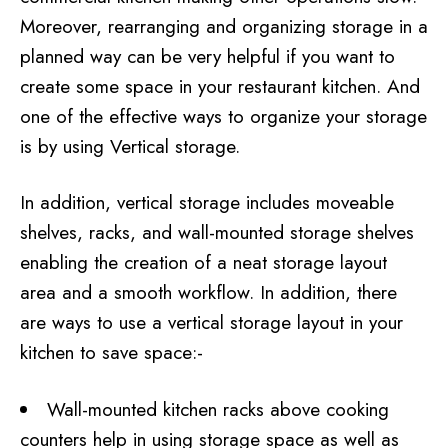
Moreover, rearranging and organizing storage in a
planned way can be very helpful if you want to
create some space in your restaurant kitchen. And
one of the effective ways to organize your storage
is by using Vertical storage.
In addition, vertical storage includes moveable
shelves, racks, and wall-mounted storage shelves
enabling the creation of a neat storage layout
area and a smooth workflow. In addition, there
are ways to use a vertical storage layout in your
kitchen to save space:-
Wall-mounted kitchen racks above cooking
counters help in using storage space as well as