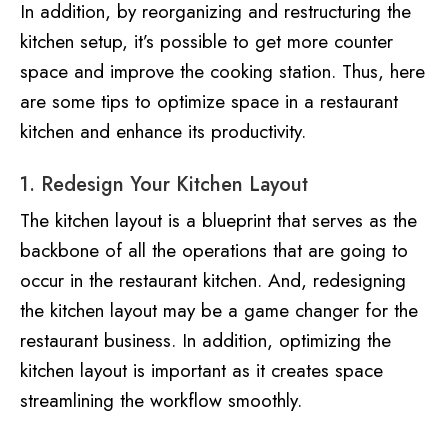
In addition, by reorganizing and restructuring the
kitchen setup, it’s possible to get more counter
space and improve the cooking station. Thus, here
are some tips to optimize space in a restaurant
kitchen and enhance its productivity.
1. Redesign Your Kitchen Layout
The kitchen layout is a blueprint that serves as the
backbone of all the operations that are going to
occur in the restaurant kitchen. And, redesigning
the kitchen layout may be a game changer for the
restaurant business. In addition, optimizing the
kitchen layout is important as it creates space
streamlining the workflow smoothly.