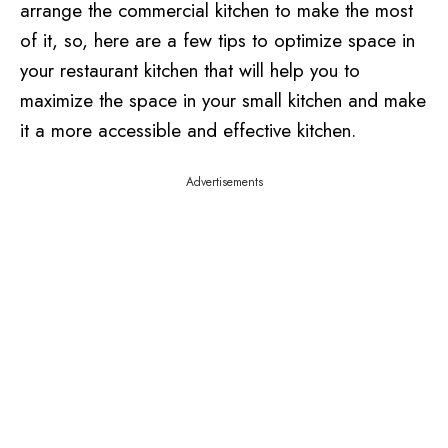
arrange the commercial kitchen to make the most
of it, so, here are a few tips to optimize space in
your restaurant kitchen that will help you to
maximize the space in your small kitchen and make
it a more accessible and effective kitchen.
Advertisements