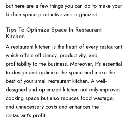
but here are a few things you can do to make your
kitchen space productive and organized.
Tips To Optimize Space In Restaurant
Kitchen
A restaurant kitchen is the heart of every restaurant
which offers efficiency, productivity, and
profitability to the business. Moreover, it’s essential
to design and optimize the space and make the
best of your small restaurant kitchen. A well-
designed and optimized kitchen not only improves
cooking space but also reduces food wastage,
and unnecessary costs and enhances the
restaurant’s profit.