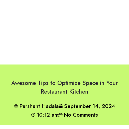
Awesome Tips to Optimize Space in Your
Restaurant Kitchen
Parshant Hadala
September 14, 2024
10:12 am
No Comments