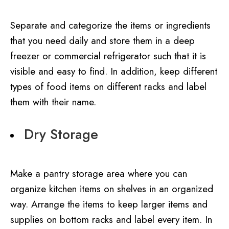
Separate and categorize the items or ingredients
that you need daily and store them in a deep
freezer or commercial refrigerator such that it is
visible and easy to find. In addition, keep different
types of food items on different racks and label
them with their name.
Dry Storage
Make a pantry storage area where you can
organize kitchen items on shelves in an organized
way. Arrange the items to keep larger items and
supplies on bottom racks and label every item. In