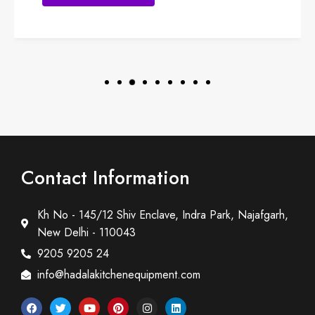
Contact Information
Kh No - 145/12 Shiv Enclave, Indra Park, Najafgarh,
New Delhi - 110043
9205 9205 24
info@hadalakitchenequipment.com