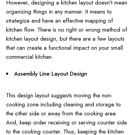
However, designing a kitchen layout doesn’t mean
organizing things in any manner. It means to
strategize and have an effective mapping of
kitchen flow. There is no right or wrong method of
kitchen layout design, but there are a few layouts
that can create a functional impact on your small
commercial kitchen.
Assembly Line Layout Design
This design layout suggests moving the non-
cooking zone including cleaning and storage to
the other side or away from the cooking area.
And, keep order receiving or serving counter side
to the cooking counter. Thus, keeping the kitchen