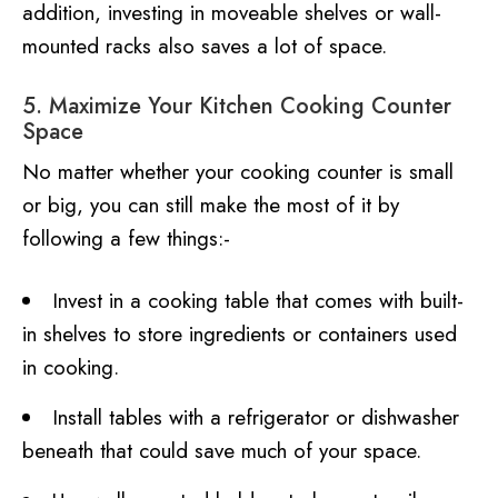
addition, investing in moveable shelves or wall-
mounted racks also saves a lot of space.
5. Maximize Your Kitchen Cooking Counter
Space
No matter whether your cooking counter is small
or big, you can still make the most of it by
following a few things:-
Invest in a cooking table that comes with built-
in shelves to store ingredients or containers used
in cooking.
Install tables with a refrigerator or dishwasher
beneath that could save much of your space.