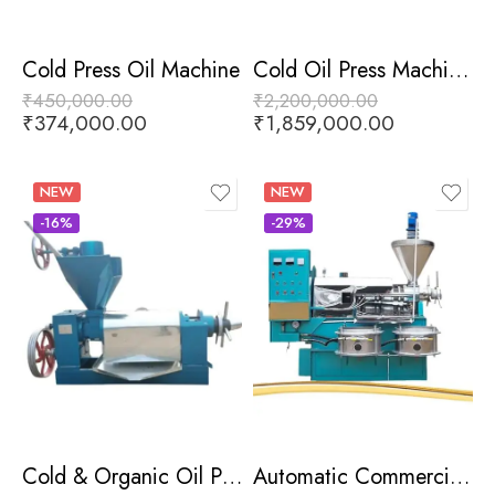
Cold Press Oil Machine
Cold Oil Press Machine With Heater
₹
450,000.00
₹
2,200,000.00
₹
374,000.00
₹
1,859,000.00
NEW
NEW
-16%
-29%
Cold & Organic Oil Press Machine
Automatic Commercial Oil Press Machine