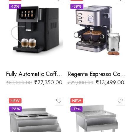
-13%
-39%
Fully Automatic Coffee Machine
Regenta Espresso Coffee Machine
₹
77,350.00
₹
13,499.00
₹
89,000.00
₹
22,000.00
NEW
NEW
-26%
-17%