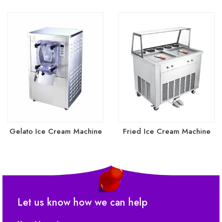
Gelato Ice Cream Machine
Fried Ice Cream Machine
(1)
(2)
Let us know how we can help