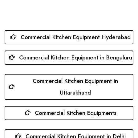
Commercial Kitchen Equipment Hyderabad
Commercial Kitchen Equipment in Bengaluru
Commercial Kitchen Equipment in
Uttarakhand
Commercial Kitchen Equipments
Commercial Kitchen Equipment in Delhi