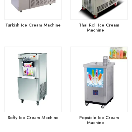
Turkish Ice Cream Machine
Thai Roll Ice Cream
(4)
Machine
(4)
Softy Ice Cream Machine
Popsicle Ice Cream
(2)
Machine
(2)