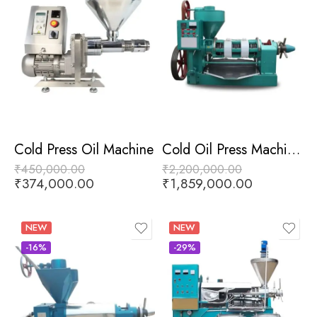
Cold Press Oil Machine
Cold Oil Press Machine With Heater
₹
450,000.00
₹
2,200,000.00
₹
374,000.00
₹
1,859,000.00
NEW
NEW
-16%
-29%