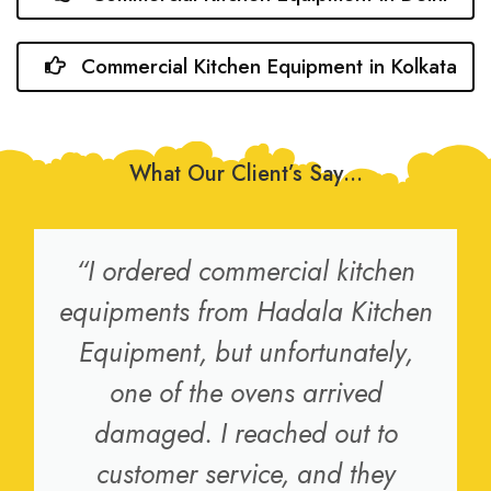
Commercial Kitchen Equipment in Kolkata
What Our Client’s Say…
“I ordered commercial kitchen
equipments from Hadala Kitchen
Equipment, but unfortunately,
one of the ovens arrived
damaged. I reached out to
customer service, and they