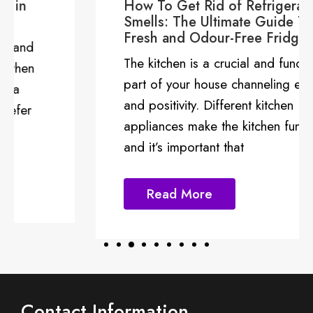
How To Get Rid of Refrigerator
Smells: The Ultimate Guide To a
Fresh and Odour-Free Fridge
The kitchen is a crucial and functional
part of your house channeling energy
and positivity. Different kitchen
appliances make the kitchen functional
and it’s important that
Read More
Contact Information