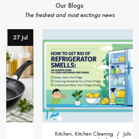
Our Blogs
The freshest and most exctings news
28 Jun
Kitchen
Kitchen Cleaning
Juhi Tiwari