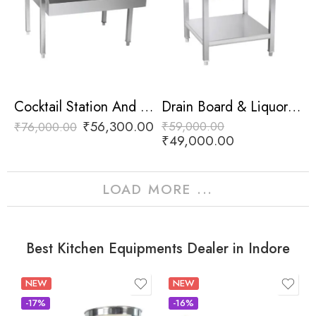
Cocktail Station And Liquor Rail
Drain Board & Liquor Rail
₹
56,300.00
₹
59,000.00
₹
76,000.00
₹
49,000.00
LOAD MORE ...
Best Kitchen Equipments Dealer in Indore
NEW
NEW
-17%
-16%