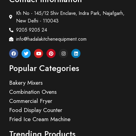
Kh No - 145/12 Shiv Enclave, Indra Park, Najafgarh,
New Delhi - 110043
9205 9205 24
info@hadalakitchenequipment.com
Popular Categories
Bakery Mixers
Combination Ovens
Commercial Fryer
Food Display Counter
Fried Ice Cream Machine
Trending Products