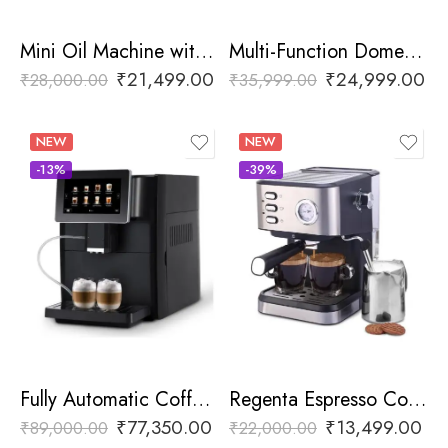
Mini Oil Machine with Digital Display
Multi-Function Domestic Oil Press Machine
₹
21,499.00
₹
24,999.00
₹
28,000.00
₹
35,999.00
NEW
NEW
-13%
-39%
Fully Automatic Coffee Machine
Regenta Espresso Coffee Machine
₹
77,350.00
₹
13,499.00
₹
89,000.00
₹
22,000.00