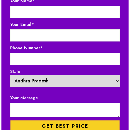
Your Name*
Your Email*
Phone Number*
State
Your Message