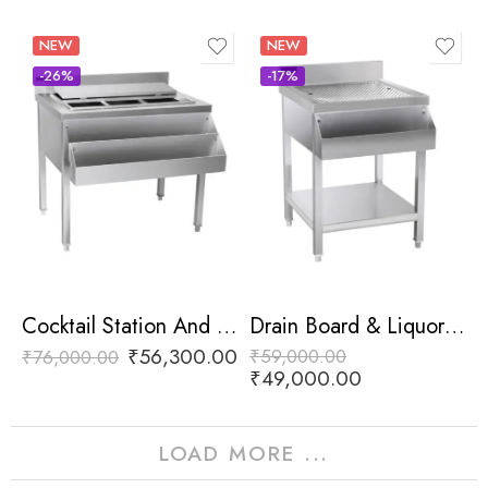
NEW
NEW
-26%
-17%
Cocktail Station And Liquor Rail
Drain Board & Liquor Rail
₹
56,300.00
₹
59,000.00
₹
76,000.00
₹
49,000.00
LOAD MORE ...