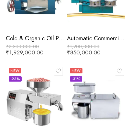
Cold & Organic Oil Press Machine
Automatic Commercial Oil Press Machine
₹
2,300,000.00
₹
1,200,000.00
₹
1,929,000.00
₹
850,000.00
NEW
NEW
-23%
-31%