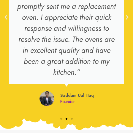
promptly sent me a replacement
oven. I appreciate their quick
response and willingness to
resolve the issue. The ovens are
in excellent quality and have
been a great addition to my
kitchen.”
Saddam Ual Haq
Founder