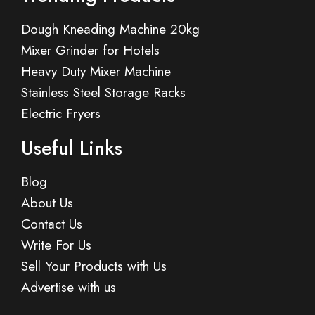
Dough Kneading Machine 20kg
Mixer Grinder for Hotels
Heavy Duty Mixer Machine
Stainless Steel Storage Racks
Electric Fryers
Useful Links
Blog
About Us
Contact Us
Write For Us
Sell Your Products with Us
Advertise with us