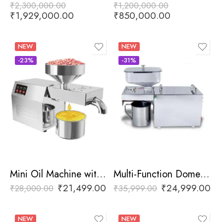
₹
2,300,000.00
₹
1,200,000.00
₹
1,929,000.00
₹
850,000.00
NEW
NEW
-23%
-31%
Mini Oil Machine with Digital Display
Multi-Function Domestic Oil Press Machine
₹
21,499.00
₹
24,999.00
₹
28,000.00
₹
35,999.00
NEW
NEW