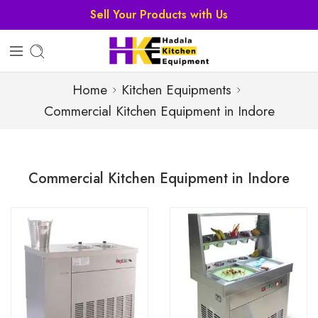
Sell Your Products with Us
Home
Kitchen Equipments
Commercial Kitchen Equipment in Indore
Commercial Kitchen Equipment in Indore