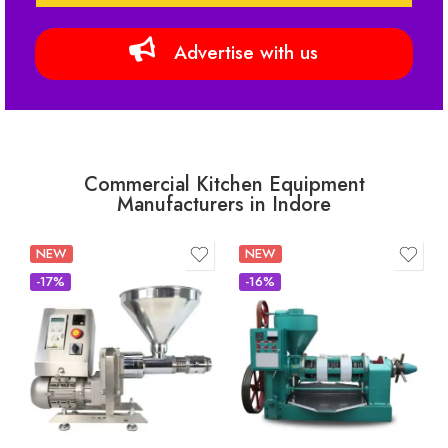
Advertise with us
Commercial Kitchen Equipment
Manufacturers in Indore
NEW
NEW
-17%
-16%