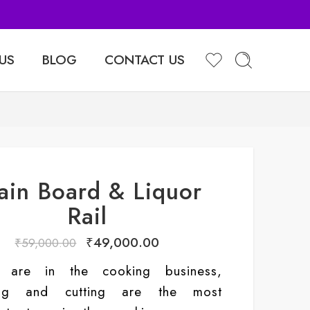
Sell Your Products with Us
US
BLOG
CONTACT US
ain Board & Liquor
Rail
₹
49,000.00
₹
59,000.00
 are in the cooking business,
ing and cutting are the most