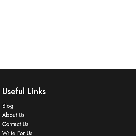
Useful Links
Blog
About Us
Contact Us
Write For Us