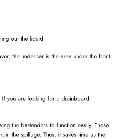
ing out the liquid.
er, the underbar is the area under the front
. If you are looking for a drainboard,
ing the bartenders to function easily. These
rain the spillage. Thus, it saves time as the