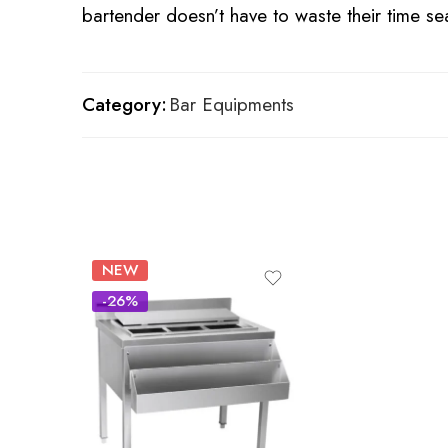
bartender doesn’t have to waste their time se
Category:
Bar Equipments
NEW
-26%