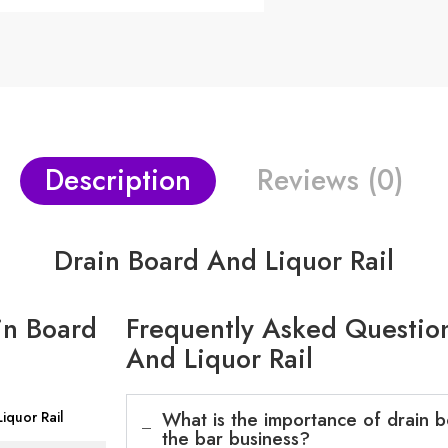
Description
Reviews (0)
Drain Board And Liquor Rail
in Board
Frequently Asked Question
And Liquor Rail
What is the importance of drain bo
iquor Rail
the bar business?