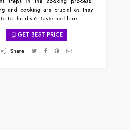
ant steps in the cooking process.
g and cooking are crucial as they
te to the dish’s taste and look.
GET BEST PRICE
Share