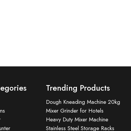
tegories
Trending Products
Dough Kneading Machine 20kg
ns
Mixer Grinder for Hotels
r
Heavy Duty Mixer Machine
nter
Stainless Steel Storage Racks