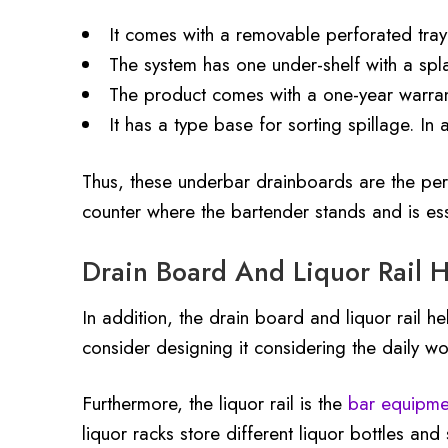
It comes with a removable perforated tray
The system has one under-shelf with a spla
The product comes with a one-year warran
It has a type base for sorting spillage. In
Thus, these underbar drainboards are the perf
counter where the bartender stands and is ess
Drain Board And Liquor Rail H
In addition, the drain board and liquor rail h
consider designing it considering the daily wo
Furthermore, the liquor rail is the
bar equipme
liquor racks store different liquor bottles and