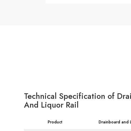
Technical Specification of Dra
And Liquor Rail
Product
Drainboard and L