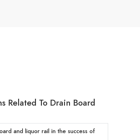
s Related To Drain Board
ard and liquor rail in the success of