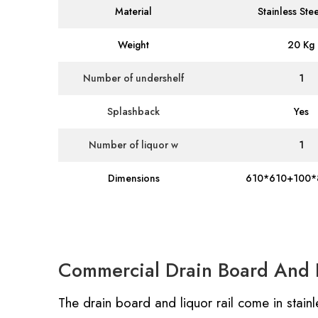
Material
Stainless Ste
Weight
20 Kg
Number of undershelf
1
Splashback
Yes
Number of liquor w
1
Dimensions
610*610+100*
Commercial Drain Board And L
The drain board and liquor rail come in stainle