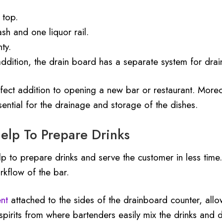
 top.
sh and one liquor rail.
ty.
 addition, the drain board has a separate system for drain
ect addition to opening a new bar or restaurant. Moreov
ential for the drainage and storage of the dishes.
elp To Prepare Drinks
elp to prepare drinks and serve the customer in less time
rkflow of the bar.
nt
attached to the sides of the drainboard counter, allow
 spirits from where bartenders easily mix the drinks and d