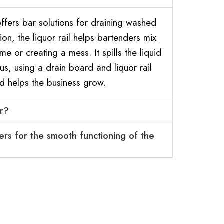
fers bar solutions for draining washed
on, the liquor rail helps bartenders mix
ime or creating a mess. It spills the liquid
s, using a drain board and liquor rail
d helps the business grow.
ar?
ers for the smooth functioning of the