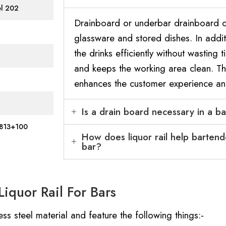
el 202
Drainboard or underbar drainboard of
glassware and stored dishes. In additi
the drinks efficiently without wasting t
and keeps the working area clean. Thu
enhances the customer experience an
Is a drain board necessary in a b
813+100
How does liquor rail help bartend
bar?
iquor Rail For Bars
ss steel material and feature the following things:-