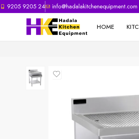
9205 9205 24
info@hadalakitchenequipment.com
HOME
KIT