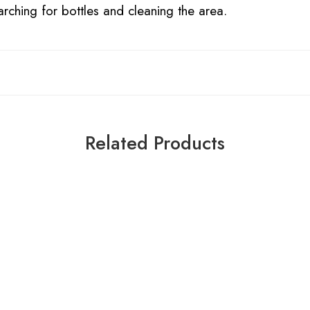
arching for bottles and cleaning the area.
Related Products