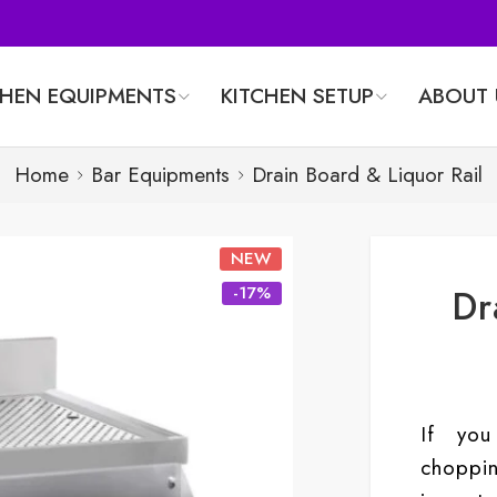
CHEN EQUIPMENTS
KITCHEN SETUP
ABOUT 
Home
Bar Equipments
Drain Board & Liquor Rail
NEW
Dr
-17%
If you
chopp