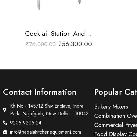
Cocktail Station And Liquor Rail
₹
56,300.00
₹
76,000.00
Contact Information
Popular Ca
Kh No - 145/12 Shiv Enclave, Indra
Bakery Mixers
Park, Najafgarh, New Delhi - 110043
Combination Ove
9205 9205 24
Commercial Frye
info@hadalakitchenequipment.com
Food Display Cou