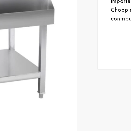
import
Choppin
contribu