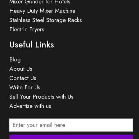
Mixer Grinder for Hotels
Heavy Duty Mixer Machine
Stainless Steel Storage Racks
Electric Fryers
Useful Links
Blog
About Us
Contact Us
Write For Us
Sell Your Products with Us
Advertise with us