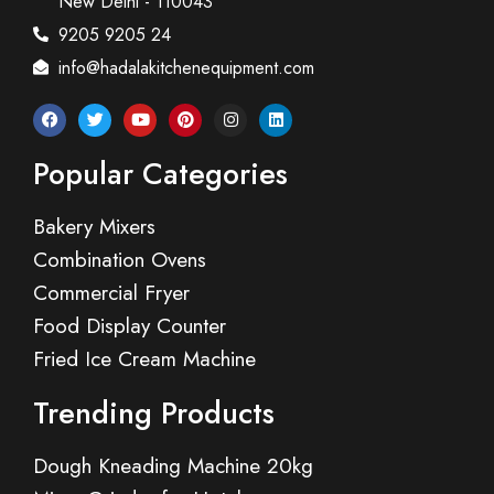
New Delhi - 110043
9205 9205 24
info@hadalakitchenequipment.com
Popular Categories
Bakery Mixers
Combination Ovens
Commercial Fryer
Food Display Counter
Fried Ice Cream Machine
Trending Products
Dough Kneading Machine 20kg