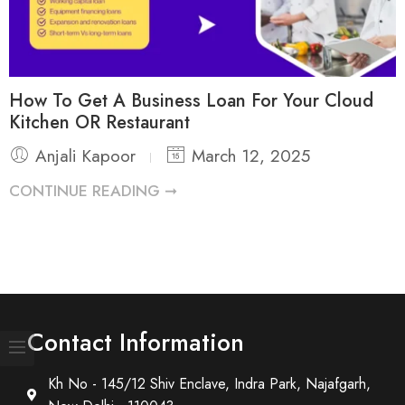
How To Get A Business Loan For Your Cloud
Kitchen OR Restaurant
Anjali Kapoor
March 12, 2025
CONTINUE READING ➞
Contact Information
Kh No - 145/12 Shiv Enclave, Indra Park, Najafgarh,