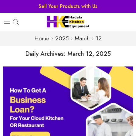
Home
2025
March
12
Daily Archives:
March 12, 2025