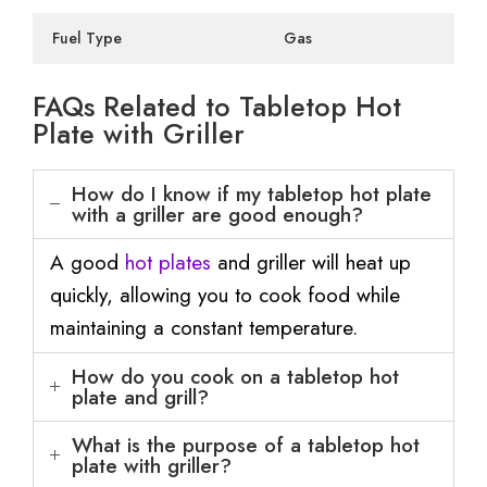
Fuel Type
Gas
FAQs Related to Tabletop Hot
Plate with Griller
How do I know if my tabletop hot plate
with a griller are good enough?
A good
hot plates
and griller will heat up
quickly, allowing you to cook food while
maintaining a constant temperature.
How do you cook on a tabletop hot
plate and grill?
What is the purpose of a tabletop hot
plate with griller?