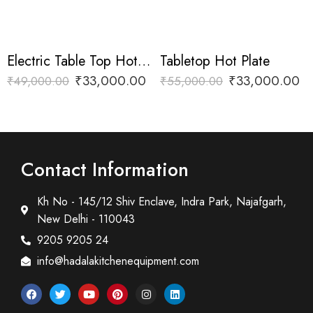
Electric Table Top Hot Plate
Tabletop Hot Plate
₹
33,000.00
₹
33,000.00
₹
49,000.00
₹
55,000.00
Contact Information
Kh No - 145/12 Shiv Enclave, Indra Park, Najafgarh,
New Delhi - 110043
9205 9205 24
info@hadalakitchenequipment.com