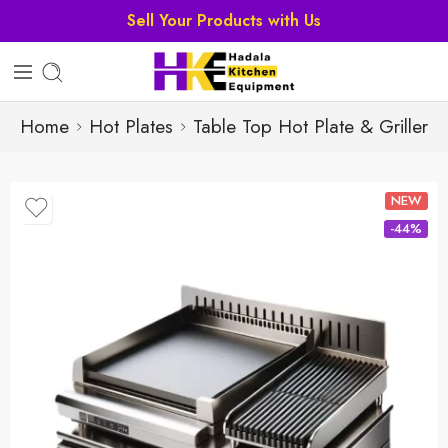
Sell Your Products with Us
Home
Hot Plates
Table Top Hot Plate & Griller
NEW
-44%