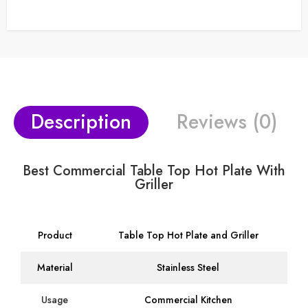
Description
Reviews (0)
Best Commercial Table Top Hot Plate With
Griller
Product
Table Top Hot Plate and Griller
Material
Stainless Steel
Usage
Commercial Kitchen