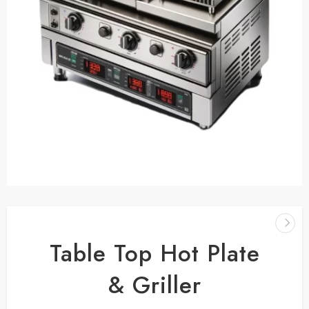
Table Top Hot Plate
& Griller