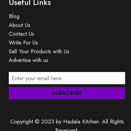
Useful Links
Blog
About Us
Contact Us
Write For Us
Sell Your Products with Us
Advertise with us
Copyright © 2023 by Hadala Kitchen. All Rights
Reserved.