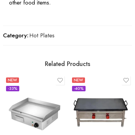
other food items.
Category:
Hot Plates
Related Products
NEW
NEW
-33%
-40%