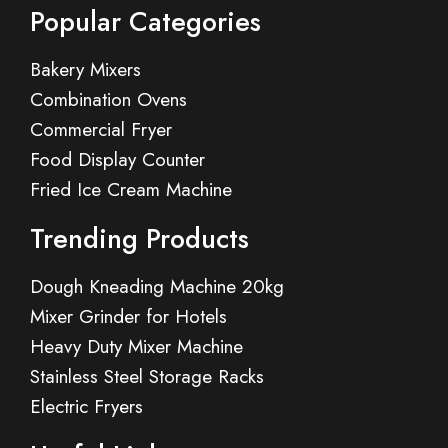
Popular Categories
Bakery Mixers
Combination Ovens
Commercial Fryer
Food Display Counter
Fried Ice Cream Machine
Trending Products
Dough Kneading Machine 20kg
Mixer Grinder for Hotels
Heavy Duty Mixer Machine
Stainless Steel Storage Racks
Electric Fryers