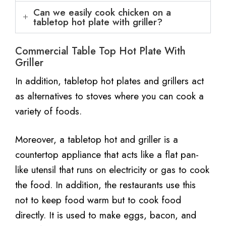
Can we easily cook chicken on a
tabletop hot plate with griller?
Commercial Table Top Hot Plate With
Griller
In addition, tabletop hot plates and grillers act
as alternatives to stoves where you can cook a
variety of foods.
Moreover, a tabletop hot and griller is a
countertop appliance that acts like a flat pan-
like utensil that runs on electricity or gas to cook
the food. In addition, the restaurants use this
not to keep food warm but to cook food
directly. It is used to make eggs, bacon, and