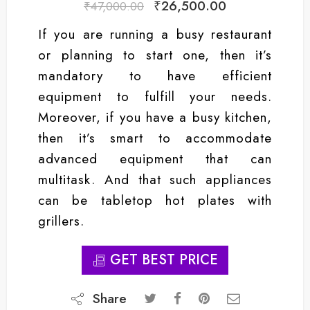
₹
26,500.00
₹
47,000.00
If you are running a busy restaurant
or planning to start one, then it’s
mandatory to have efficient
equipment to fulfill your needs.
Moreover, if you have a busy kitchen,
then it’s smart to accommodate
advanced equipment that can
multitask. And that such appliances
can be tabletop hot plates with
grillers.
GET BEST PRICE
Share