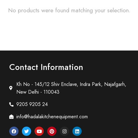
No products were found matching your selection.
Contact Information
Kh No - 145/12 Shiv Enclave, Indra Park, Najafgarh,
New Delhi - 110043
9205 9205 24
info@hadalakitchenequipment.com