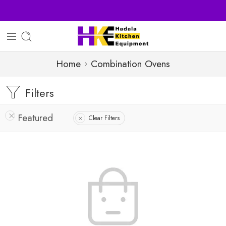
Home
Combination Ovens
Filters
Featured
Clear Filters