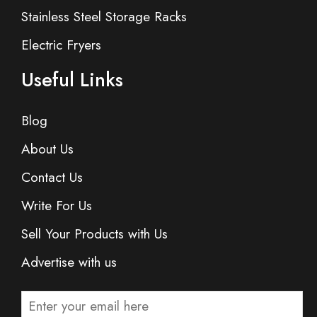
Stainless Steel Storage Racks
Electric Fryers
Useful Links
Blog
About Us
Contact Us
Write For Us
Sell Your Products with Us
Advertise with us