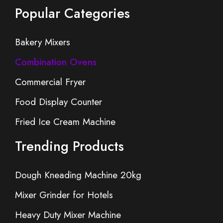
Popular Categories
Bakery Mixers
Combination Ovens
Commercial Fryer
Food Display Counter
Fried Ice Cream Machine
Trending Products
Dough Kneading Machine 20kg
Mixer Grinder for Hotels
Heavy Duty Mixer Machine