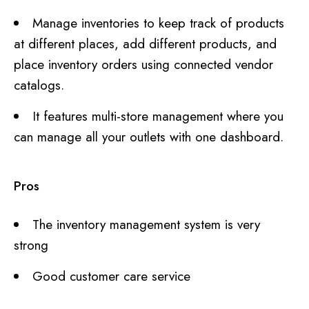
Manage inventories to keep track of products
at different places, add different products, and
place inventory orders using connected vendor
catalogs.
It features multi-store management where you
can manage all your outlets with one dashboard.
Pros
The inventory management system is very
strong
Good customer care service