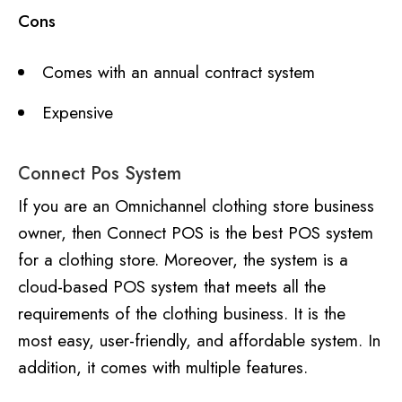
Cons
Comes with an annual contract system
Expensive
Connect Pos System
If you are an Omnichannel clothing store business
owner, then Connect POS is the best POS system
for a clothing store. Moreover, the system is a
cloud-based POS system that meets all the
requirements of the clothing business. It is the
most easy, user-friendly, and affordable system. In
addition, it comes with multiple features.