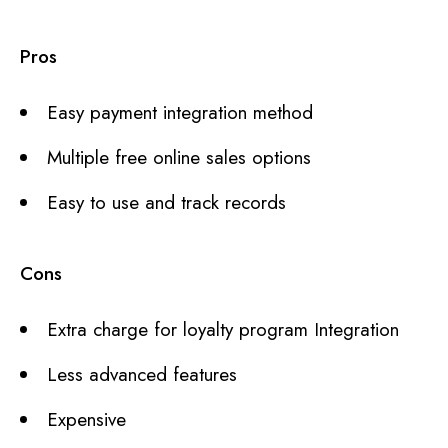
Pros
Easy payment integration method
Multiple free online sales options
Easy to use and track records
Cons
Extra charge for loyalty program Integration
Less advanced features
Expensive