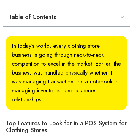
Table of Contents
In today’s world, every clothing store
business is going through neck-to-neck
competition to excel in the market. Earlier, the
business was handled physically whether it
was managing transactions on a notebook or
managing inventories and customer
relationships.
Top Features to Look for in a POS System for
Clothing Stores