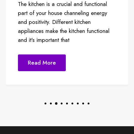
d functional
kitchen concept in the food
ling energy
market is experiencing rap
tchen
success. The cloud kitchen
en functional
as virtual kitchen, is g
Read More