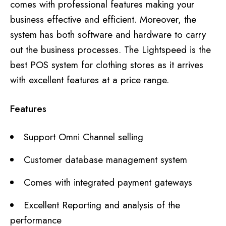
comes with professional features making your
business effective and efficient. Moreover, the
system has both software and hardware to carry
out the business processes. The Lightspeed is the
best POS system for clothing stores as it arrives
with excellent features at a price range.
Features
Support Omni Channel selling
Customer database management system
Comes with integrated payment gateways
Excellent Reporting and analysis of the
performance