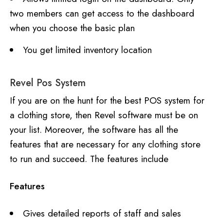
two members can get access to the dashboard
when you choose the basic plan
You get limited inventory location
Revel Pos System
If you are on the hunt for the best POS system for
a clothing store, then Revel software must be on
your list. Moreover, the software has all the
features that are necessary for any clothing store
to run and succeed. The features include
Features
Gives detailed reports of staff and sales