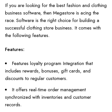
If you are looking for the best fashion and clothing
business software, then Megastore is acing the
race. Software is the right choice for building a
successful clothing store business. It comes with
the following features.
Features:
Features loyalty program Integration that
includes rewards, bonuses, gift cards, and
discounts to regular customers.
It offers real-time order management
synchronized with inventories and customer
records.