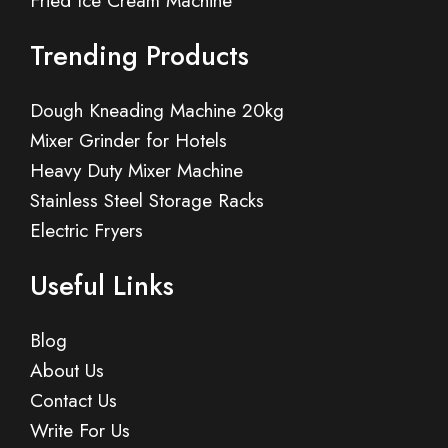
Fried Ice Cream Machine
Trending Products
Dough Kneading Machine 20kg
Mixer Grinder for Hotels
Heavy Duty Mixer Machine
Stainless Steel Storage Racks
Electric Fryers
Useful Links
Blog
About Us
Contact Us
Write For Us