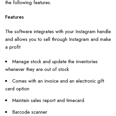
the following features.
Features
The software integrates with your Instagram handle
and allows you to sell through Instagram and make
a profit
Manage stock and update the inventories
whenever they are out of stock
Comes with an invoice and an electronic gift
card option
Maintain sales report and timecard
Barcode scanner