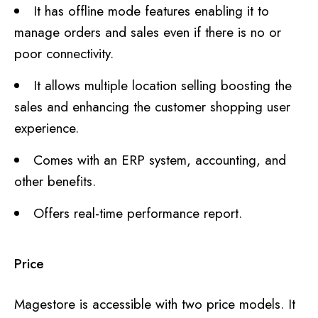
It has offline mode features enabling it to
manage orders and sales even if there is no or
poor connectivity.
It allows multiple location selling boosting the
sales and enhancing the customer shopping user
experience.
Comes with an ERP system, accounting, and
other benefits.
Offers real-time performance report.
Price
Magestore is accessible with two price models. It