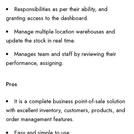
Responsibilities as per their ability, and
granting access to the dashboard.
Manage multiple location warehouses and
update the stock in real time.
Manages team and staff by reviewing their
performance, assigning.
Pros
It is a complete business point-of-sale solution
with excellent inventory, customers, products, and
order management features.
Easy and simple to use