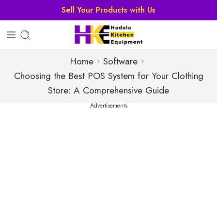
Sell Your Products with Us
Home
Software
Choosing the Best POS System for Your Clothing
Store: A Comprehensive Guide
Advertisements