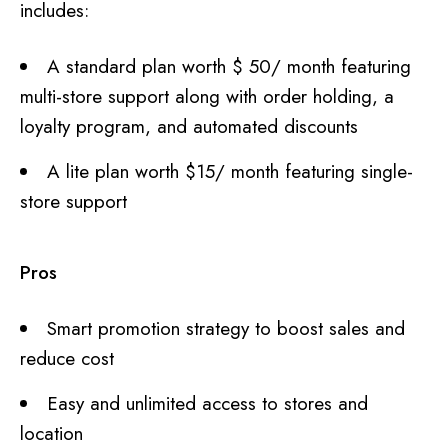
includes:
A standard plan worth $ 50/ month featuring
multi-store support along with order holding, a
loyalty program, and automated discounts
A lite plan worth $15/ month featuring single-
store support
Pros
Smart promotion strategy to boost sales and
reduce cost
Easy and unlimited access to stores and
location