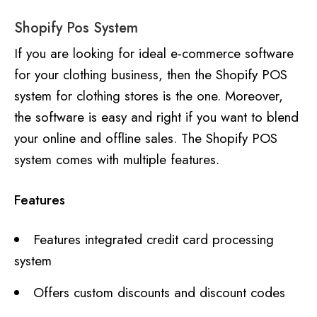
Shopify Pos System
If you are looking for ideal e-commerce software
for your clothing business, then the Shopify POS
system for clothing stores is the one. Moreover,
the software is easy and right if you want to blend
your online and offline sales. The Shopify POS
system comes with multiple features.
Features
Features integrated credit card processing
system
Offers custom discounts and discount codes