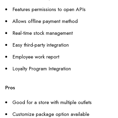
Features permissions to open APIs
Allows offline payment method
Real-time stock management
Easy third-party integration
Employee work report
Loyalty Program Integration
Pros
Good for a store with multiple outlets
Customize package option available