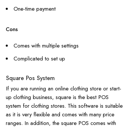
One-time payment
Cons
Comes with multiple settings
Complicated to set up
Square Pos System
If you are running an online clothing store or start-
up clothing business, square is the best POS
system for clothing stores. This software is suitable
as it is very flexible and comes with many price
ranges. In addition, the square POS comes with