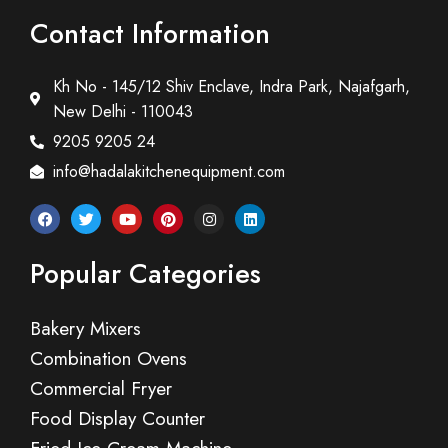
Contact Information
Kh No - 145/12 Shiv Enclave, Indra Park, Najafgarh,
New Delhi - 110043
9205 9205 24
info@hadalakitchenequipment.com
Popular Categories
Bakery Mixers
Combination Ovens
Commercial Fryer
Food Display Counter