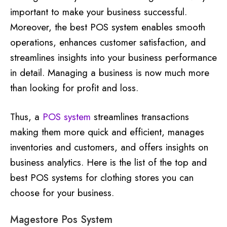
important to make your business successful.
Moreover, the best POS system enables smooth
operations, enhances customer satisfaction, and
streamlines insights into your business performance
in detail. Managing a business is now much more
than looking for profit and loss.
Thus, a
POS system
streamlines transactions
making them more quick and efficient, manages
inventories and customers, and offers insights on
business analytics. Here is the list of the top and
best POS systems for clothing stores you can
choose for your business.
Magestore Pos System