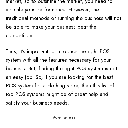
market, so to outshine the market, you need to
upscale your performance. However, the
traditional methods of running the business will not
be able to make your business beat the
competition.
Thus, it’s important to introduce the right POS
system with all the features necessary for your
business. But, finding the right POS system is not
an easy job. So, if you are looking for the best
POS system for a clothing store, then this list of
top POS systems might be of great help and
satisfy your business needs.
Advertisements