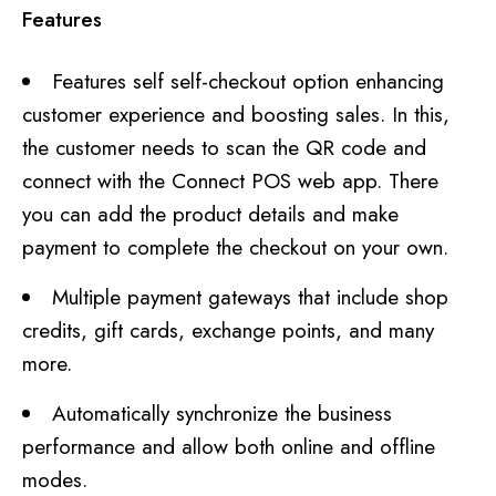
Features
Features self self-checkout option enhancing
customer experience and boosting sales. In this,
the customer needs to scan the QR code and
connect with the Connect POS web app. There
you can add the product details and make
payment to complete the checkout on your own.
Multiple payment gateways that include shop
credits, gift cards, exchange points, and many
more.
Automatically synchronize the business
performance and allow both online and offline
modes.