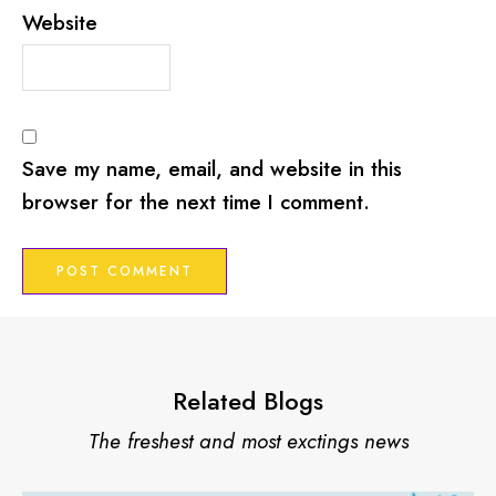
Website
Save my name, email, and website in this
browser for the next time I comment.
Related Blogs
The freshest and most exctings news