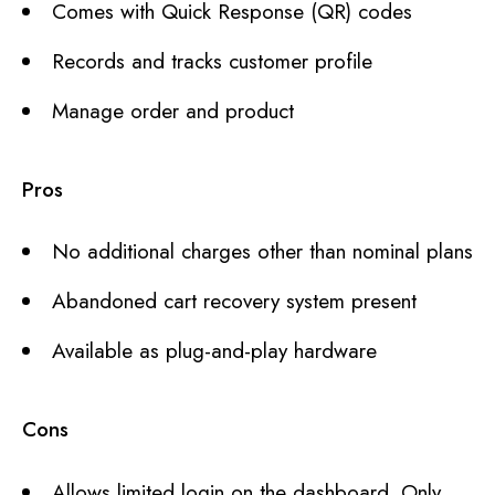
Comes with Quick Response (QR) codes
Records and tracks customer profile
Manage order and product
Pros
No additional charges other than nominal plans
Abandoned cart recovery system present
Available as plug-and-play hardware
Cons
Allows limited login on the dashboard. Only