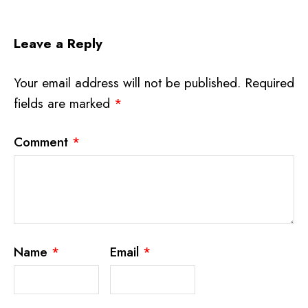
Leave a Reply
Your email address will not be published.
Required
fields are marked
*
Comment
*
Name
*
Email
*