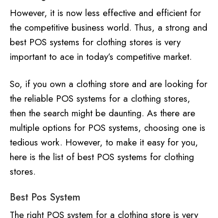
However, it is now less effective and efficient for
the competitive business world. Thus, a strong and
best POS systems for clothing stores is very
important to ace in today’s competitive market.
So, if you own a clothing store and are looking for
the reliable POS systems for a clothing stores,
then the search might be daunting. As there are
multiple options for POS systems, choosing one is
tedious work. However, to make it easy for you,
here is the list of best POS systems for clothing
stores.
Best Pos System
The right POS system for a clothing store is very