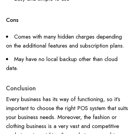
Cons
Comes with many hidden charges depending
on the additional features and subscription plans.
May have no local backup other than cloud
data.
Conclusion
Every business has its way of functioning, so it’s
important to choose the right POS system that suits
your business needs. Moreover, the fashion or
clothing business is a very vast and competitive