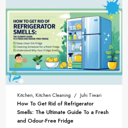
Juhi Tiwari
Sponsored
Anjali Kapoor
gerator
How To Get A Business L
de To a Fresh
Cloud Kitchen OR Restaur
With the introduction of th