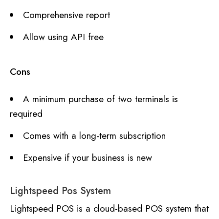
Comprehensive report
Allow using API free
Cons
A minimum purchase of two terminals is
required
Comes with a long-term subscription
Expensive if your business is new
Lightspeed Pos System
Lightspeed POS is a cloud-based POS system that