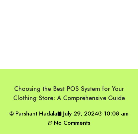
Choosing the Best POS System for Your
Clothing Store: A Comprehensive Guide
Parshant Hadala
July 29, 2024
10:08 am
No Comments