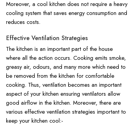
Moreover, a cool kitchen does not require a heavy
cooling system that saves energy consumption and
reduces costs.
Effective Ventilation Strategies
The kitchen is an important part of the house
where all the action occurs. Cooking emits smoke,
greasy air, odours, and many more which need to
be removed from the kitchen for comfortable
cooking. Thus, ventilation becomes an important
aspect of your kitchen ensuring ventilators allow
good airflow in the kitchen. Moreover, there are
various effective ventilation strategies important to
keep your kitchen cool:-