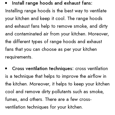
Install range hoods and exhaust fans:
Installing range hoods is the best way to ventilate
your kitchen and keep it cool. The range hoods
and exhaust fans help to remove smoke, and dirty
and contaminated air from your kitchen. Moreover,
the different types of range hoods and exhaust
fans that you can choose as per your kitchen
requirements.
Cross ventilation techniques:
cross ventilation
is a technique that helps to improve the airflow in
the kitchen. Moreover, it helps to keep your kitchen
cool and remove dirty pollutants such as smoke,
fumes, and others. There are a few cross-
ventilation techniques for your kitchen.