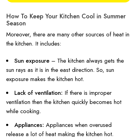
How To Keep Your Kitchen Cool in Summer
Season
Moreover, there are many other sources of heat in
the kitchen. It includes:
Sun exposure
– The kitchen always gets the
sun rays as it is in the east direction. So, sun
exposure makes the kitchen hot.
Lack of ventilation:
If there is improper
ventilation then the kitchen quickly becomes hot
while cooking.
Appliances:
Appliances when overused
release a lot of heat making the kitchen hot.