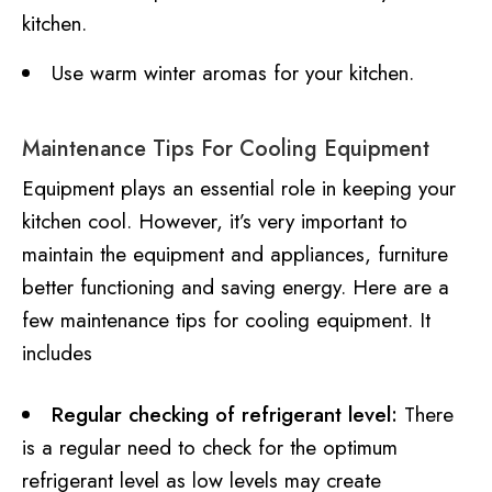
kitchen.
Use warm winter aromas for your kitchen.
Maintenance Tips For Cooling Equipment
Equipment plays an essential role in keeping your
kitchen cool. However, it’s very important to
maintain the equipment and appliances, furniture
better functioning and saving energy. Here are a
few maintenance tips for cooling equipment. It
includes
Regular checking of refrigerant level:
There
is a regular need to check for the optimum
refrigerant level as low levels may create