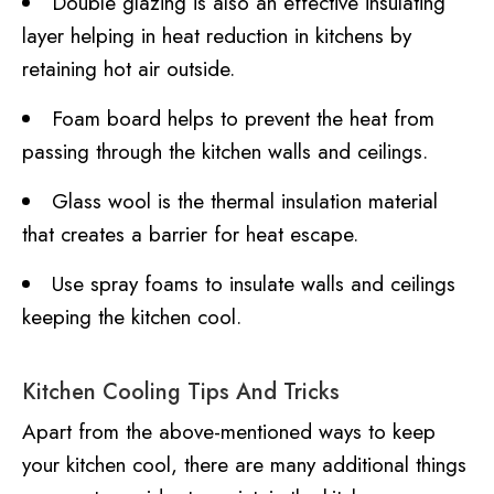
Double glazing is also an effective insulating
layer helping in heat reduction in kitchens by
retaining hot air outside.
Foam board helps to prevent the heat from
passing through the kitchen walls and ceilings.
Glass wool is the thermal insulation material
that creates a barrier for heat escape.
Use spray foams to insulate walls and ceilings
keeping the kitchen cool.
Kitchen Cooling Tips And Tricks
Apart from the above-mentioned ways to keep
your kitchen cool, there are many additional things