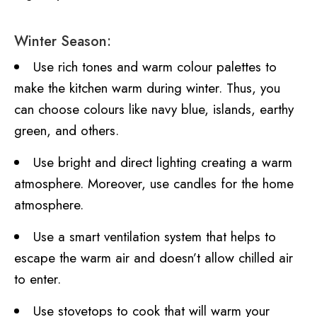
Winter Season:
Use rich tones and warm colour palettes to
make the kitchen warm during winter. Thus, you
can choose colours like navy blue, islands, earthy
green, and others.
Use bright and direct lighting creating a warm
atmosphere. Moreover, use candles for the home
atmosphere.
Use a smart ventilation system that helps to
escape the warm air and doesn’t allow chilled air
to enter.
Use stovetops to cook that will warm your