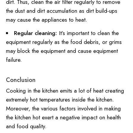
dirt. Thus, clean the air filter regularly to remove
the dust and dirt accumulation as dirt build-ups
may cause the appliances to heat.
Regular cleaning:
It’s important to clean the
equipment regularly as the food debris, or grims
may block the equipment and cause equipment
failure.
Conclusion
Cooking in the kitchen emits a lot of heat creating
extremely hot temperatures inside the kitchen.
Moreover, the various factors involved in making
the kitchen hot exert a negative impact on health
and food quality.