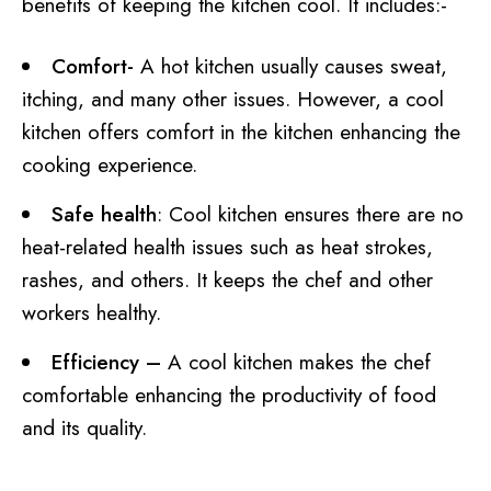
benefits of keeping the kitchen cool. It includes:-
Comfort-
A hot kitchen usually causes sweat,
itching, and many other issues. However, a cool
kitchen offers comfort in the kitchen enhancing the
cooking experience.
Safe health
: Cool kitchen ensures there are no
heat-related health issues such as heat strokes,
rashes, and others. It keeps the chef and other
workers healthy.
Efficiency –
A cool kitchen makes the chef
comfortable enhancing the productivity of food
and its quality.