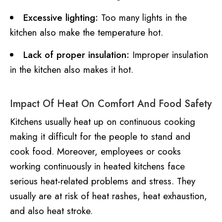
Excessive lighting:
Too many lights in the
kitchen also make the temperature hot.
Lack of proper insulation:
Improper insulation
in the kitchen also makes it hot.
Impact Of Heat On Comfort And Food Safety
Kitchens usually heat up on continuous cooking
making it difficult for the people to stand and
cook food. Moreover, employees or cooks
working continuously in heated kitchens face
serious heat-related problems and stress. They
usually are at risk of heat rashes, heat exhaustion,
and also heat stroke.