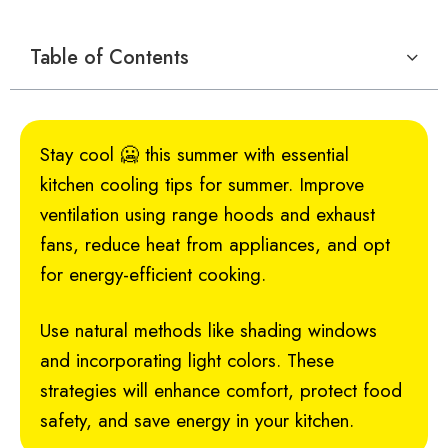
Table of Contents
Stay cool 🥶 this summer with essential
kitchen cooling tips for summer. Improve
ventilation using range hoods and exhaust
fans, reduce heat from appliances, and opt
for energy-efficient cooking.
Use natural methods like shading windows
and incorporating light colors. These
strategies will enhance comfort, protect food
safety, and save energy in your kitchen.