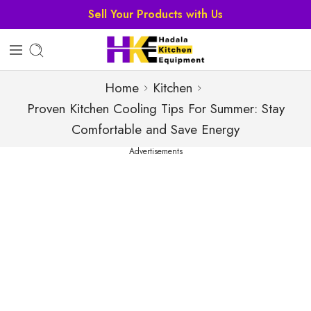
Sell Your Products with Us
Home
Kitchen
Proven Kitchen Cooling Tips For Summer: Stay
Comfortable and Save Energy
Advertisements