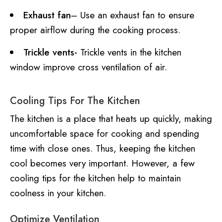
Exhaust fan
– Use an exhaust fan to ensure
proper airflow during the cooking process.
Trickle vents-
Trickle vents in the kitchen
window improve cross ventilation of air.
Cooling Tips For The Kitchen
The kitchen is a place that heats up quickly, making
uncomfortable space for cooking and spending
time with close ones. Thus, keeping the kitchen
cool becomes very important. However, a few
cooling tips for the kitchen help to maintain
coolness in your kitchen.
Optimize Ventilation