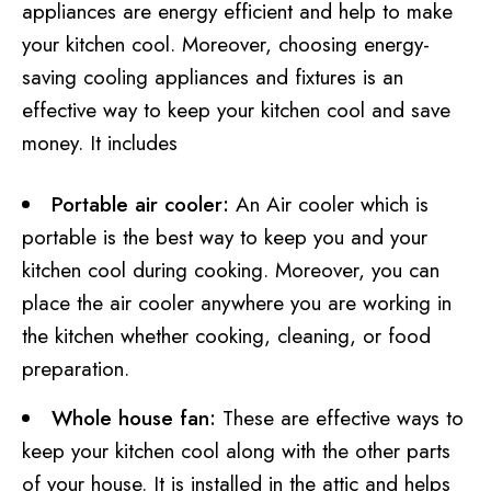
appliances are energy efficient and help to make
your kitchen cool. Moreover, choosing energy-
saving cooling appliances and fixtures is an
effective way to keep your kitchen cool and save
money. It includes
Portable air cooler:
An Air cooler which is
portable is the best way to keep you and your
kitchen cool during cooking. Moreover, you can
place the air cooler anywhere you are working in
the kitchen whether cooking, cleaning, or food
preparation.
Whole house fan:
These are effective ways to
keep your kitchen cool along with the other parts
of your house. It is installed in the attic and helps