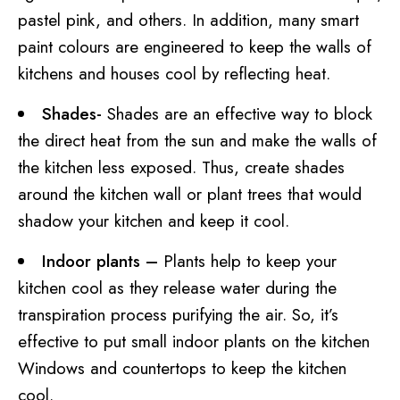
pastel pink, and others. In addition, many smart
paint colours are engineered to keep the walls of
kitchens and houses cool by reflecting heat.
Shades-
Shades are an effective way to block
the direct heat from the sun and make the walls of
the kitchen less exposed. Thus, create shades
around the kitchen wall or plant trees that would
shadow your kitchen and keep it cool.
Indoor plants –
Plants help to keep your
kitchen cool as they release water during the
transpiration process purifying the air. So, it’s
effective to put small indoor plants on the kitchen
Windows and countertops to keep the kitchen
cool.