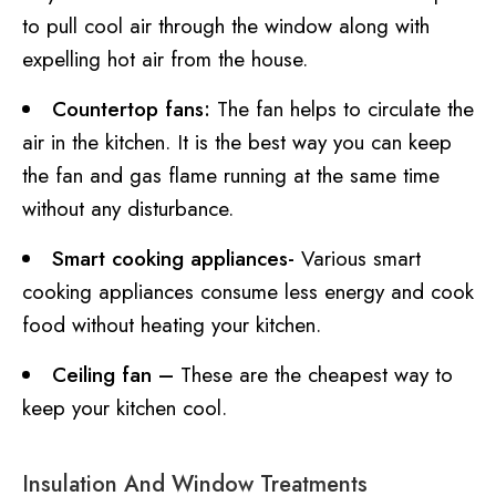
to pull cool air through the window along with
expelling hot air from the house.
Countertop fans:
The fan helps to circulate the
air in the kitchen. It is the best way you can keep
the fan and gas flame running at the same time
without any disturbance.
Smart cooking appliances-
Various smart
cooking appliances consume less energy and cook
food without heating your kitchen.
Ceiling fan –
These are the cheapest way to
keep your kitchen cool.
Insulation And Window Treatments