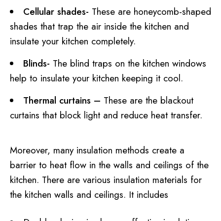
Cellular shades-
These are honeycomb-shaped
shades that trap the air inside the kitchen and
insulate your kitchen completely.
Blinds-
The blind traps on the kitchen windows
help to insulate your kitchen keeping it cool.
Thermal curtains –
These are the blackout
curtains that block light and reduce heat transfer.
Moreover, many insulation methods create a
barrier to heat flow in the walls and ceilings of the
kitchen. There are various insulation materials for
the kitchen walls and ceilings. It includes