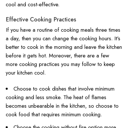
cool and cost-effective.
Effective Cooking Practices
If you have a routine of cooking meals three times
a day, then you can change the cooking hours. It’s
better to cook in the morning and leave the kitchen
before it gets hot. Moreover, there are a few
more cooking practices you may follow to keep
your kitchen cool.
Choose to cook dishes that involve minimum
cooking and less smoke. The heat of flames
becomes unbearable in the kitchen, so choose to
cook food that requires minimum cooking.
Choose the cooking without fire option more