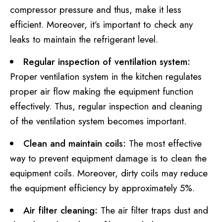
compressor pressure and thus, make it less
efficient. Moreover, it’s important to check any
leaks to maintain the refrigerant level.
Regular inspection of ventilation system:
Proper ventilation system in the kitchen regulates
proper air flow making the equipment function
effectively. Thus, regular inspection and cleaning
of the ventilation system becomes important.
Clean and maintain coils:
The most effective
way to prevent equipment damage is to clean the
equipment coils. Moreover, dirty coils may reduce
the equipment efficiency by approximately 5%.
Air filter cleaning:
The air filter traps dust and