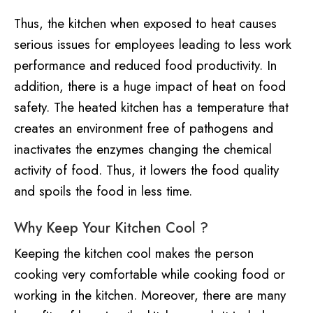
Thus, the kitchen when exposed to heat causes
serious issues for employees leading to less work
performance and reduced food productivity. In
addition, there is a huge impact of heat on food
safety. The heated kitchen has a temperature that
creates an environment free of pathogens and
inactivates the enzymes changing the chemical
activity of food. Thus, it lowers the food quality
and spoils the food in less time.
Why Keep Your Kitchen Cool ?
Keeping the kitchen cool makes the person
cooking very comfortable while cooking food or
working in the kitchen. Moreover, there are many