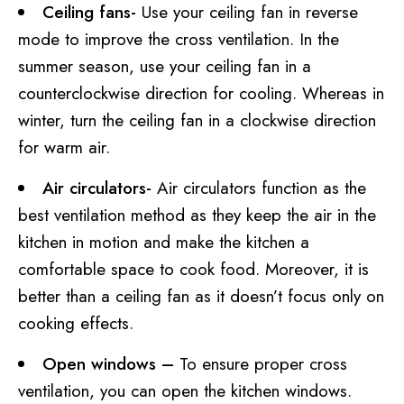
Ceiling fans-
Use your ceiling fan in reverse
mode to improve the cross ventilation. In the
summer season, use your ceiling fan in a
counterclockwise direction for cooling. Whereas in
winter, turn the ceiling fan in a clockwise direction
for warm air.
Air circulators-
Air circulators function as the
best ventilation method as they keep the air in the
kitchen in motion and make the kitchen a
comfortable space to cook food. Moreover, it is
better than a ceiling fan as it doesn’t focus only on
cooking effects.
Open windows –
To ensure proper cross
ventilation, you can open the kitchen windows.