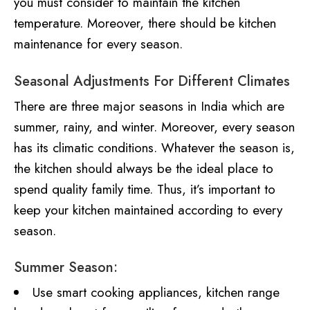
you must consider to maintain the kitchen
temperature. Moreover, there should be kitchen
maintenance for every season.
Seasonal Adjustments For Different Climates
There are three major seasons in India which are
summer, rainy, and winter. Moreover, every season
has its climatic conditions. Whatever the season is,
the kitchen should always be the ideal place to
spend quality family time. Thus, it’s important to
keep your kitchen maintained according to every
season.
Summer Season:
Use smart cooking appliances, kitchen range