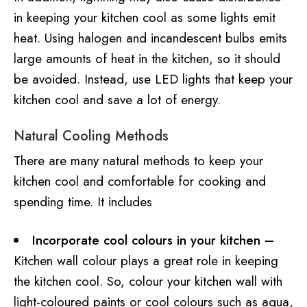
in keeping your kitchen cool as some lights emit
heat. Using halogen and incandescent bulbs emits
large amounts of heat in the kitchen, so it should
be avoided. Instead, use LED lights that keep your
kitchen cool and save a lot of energy.
Natural Cooling Methods
There are many natural methods to keep your
kitchen cool and comfortable for cooking and
spending time. It includes
Incorporate cool colours in your kitchen –
Kitchen wall colour plays a great role in keeping
the kitchen cool. So, colour your kitchen wall with
light-coloured paints or cool colours such as aqua,