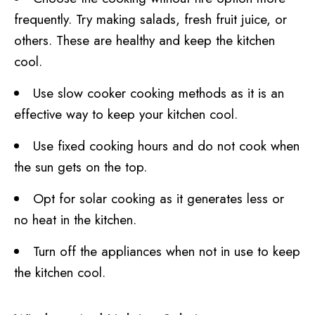
frequently. Try making salads, fresh fruit juice, or
others. These are healthy and keep the kitchen
cool.
Use slow cooker cooking methods as it is an
effective way to keep your kitchen cool.
Use fixed cooking hours and do not cook when
the sun gets on the top.
Opt for solar cooking as it generates less or
no heat in the kitchen.
Turn off the appliances when not in use to keep
the kitchen cool.