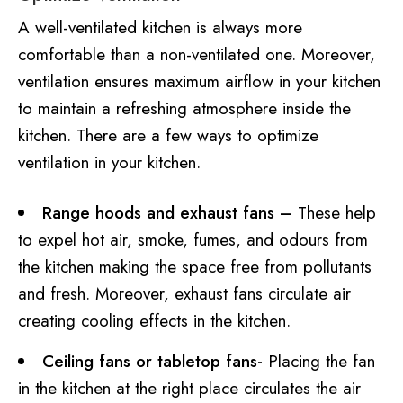
A well-ventilated kitchen is always more
comfortable than a non-ventilated one. Moreover,
ventilation ensures maximum airflow in your kitchen
to maintain a refreshing atmosphere inside the
kitchen. There are a few ways to optimize
ventilation in your kitchen.
Range hoods and exhaust fans –
These help
to expel hot air, smoke, fumes, and odours from
the kitchen making the space free from pollutants
and fresh. Moreover, exhaust fans circulate air
creating cooling effects in the kitchen.
Ceiling fans or tabletop fans-
Placing the fan
in the kitchen at the right place circulates the air