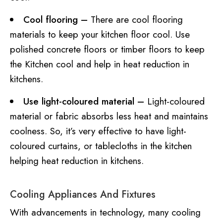
Cool flooring –
There are cool flooring
materials to keep your kitchen floor cool. Use
polished concrete floors or timber floors to keep
the Kitchen cool and help in heat reduction in
kitchens.
Use light-coloured material –
Light-coloured
material or fabric absorbs less heat and maintains
coolness. So, it’s very effective to have light-
coloured curtains, or tablecloths in the kitchen
helping heat reduction in kitchens.
Cooling Appliances And Fixtures
With advancements in technology, many cooling