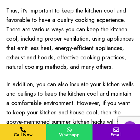
Thus, it’s important to keep the kitchen cool and
favorable to have a quality cooking experience.
There are various ways you can keep the kitchen
cool, including proper ventilation, using appliances
that emit less heat, energy-efficient appliances,
exhaust and hoods, effective cooking practices,
natural cooling methods, and many others.
In addition, you can also insulate your kitchen walls
and ceilings to keep the kitchen cool and maintain
a comfortable environment. However, if you want
to keep your kitchen and house cool, then the
above-mentioned summer kitchen hacks will help
you.
Call Now
Whatsapp
Email