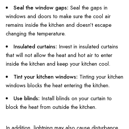
Seal the window gaps:
Seal the gaps in
windows and doors to make sure the cool air
remains inside the kitchen and doesn’t escape
changing the temperature.
Insulated curtains:
Invest in insulated curtains
that will not allow the heat and hot air to enter
inside the kitchen and keep your kitchen cool.
Tint your kitchen windows:
Tinting your kitchen
windows blocks the heat entering the kitchen.
Use blinds:
Install blinds on your curtain to
block the heat from outside the kitchen.
In addition, lightning may also cause disturbance