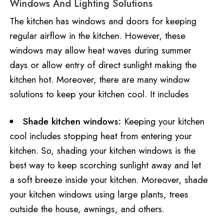
Windows And Lighting Solutions
The kitchen has windows and doors for keeping
regular airflow in the kitchen. However, these
windows may allow heat waves during summer
days or allow entry of direct sunlight making the
kitchen hot. Moreover, there are many window
solutions to keep your kitchen cool. It includes
Shade kitchen windows:
Keeping your kitchen
cool includes stopping heat from entering your
kitchen. So, shading your kitchen windows is the
best way to keep scorching sunlight away and let
a soft breeze inside your kitchen. Moreover, shade
your kitchen windows using large plants, trees
outside the house, awnings, and others.