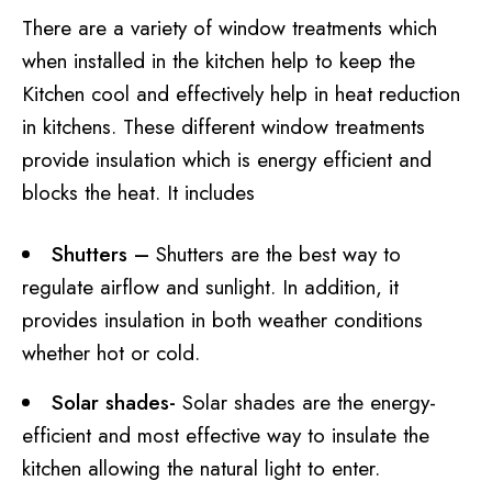
There are a variety of window treatments which
when installed in the kitchen help to keep the
Kitchen cool and effectively help in heat reduction
in kitchens. These different window treatments
provide insulation which is energy efficient and
blocks the heat. It includes
Shutters –
Shutters are the best way to
regulate airflow and sunlight. In addition, it
provides insulation in both weather conditions
whether hot or cold.
Solar shades-
Solar shades are the energy-
efficient and most effective way to insulate the
kitchen allowing the natural light to enter.