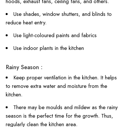
hoods, exhaust fans, ceiling fans, and others.
Use shades, window shutters, and blinds to
reduce heat entry.
Use light-coloured paints and fabrics
Use indoor plants in the kitchen
Rainy Season :
Keep proper ventilation in the kitchen. It helps
to remove extra water and moisture from the
kitchen.
There may be moulds and mildew as the rainy
season is the perfect time for the growth. Thus,
regularly clean the kitchen area.