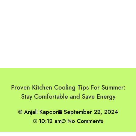
Proven Kitchen Cooling Tips For Summer:
Stay Comfortable and Save Energy
Anjali Kapoor
September 22, 2024
10:12 am
No Comments