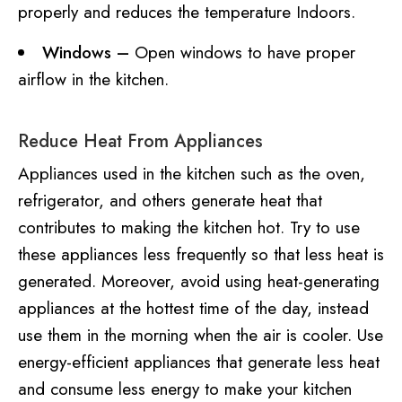
properly and reduces the temperature Indoors.
Windows –
Open windows to have proper
airflow in the kitchen.
Reduce Heat From Appliances
Appliances used in the kitchen such as the oven,
refrigerator, and others generate heat that
contributes to making the kitchen hot. Try to use
these appliances less frequently so that less heat is
generated. Moreover, avoid using heat-generating
appliances at the hottest time of the day, instead
use them in the morning when the air is cooler. Use
energy-efficient appliances that generate less heat
and consume less energy to make your kitchen