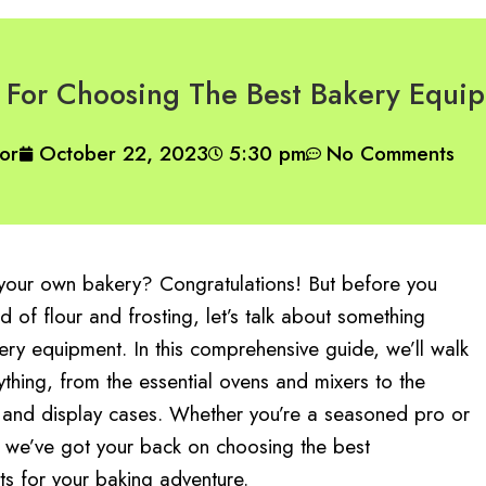
For Choosing The Best Bakery Equi
or
October 22, 2023
5:30 pm
No Comments
t your own bakery? Congratulations! But before you
ld of flour and frosting, let’s talk about something
ery equipment. In this comprehensive guide, we’ll walk
thing, from the essential ovens and mixers to the
 and display cases. Whether you’re a seasoned pro or
 we’ve got your back on choosing the best
s for your baking adventure.