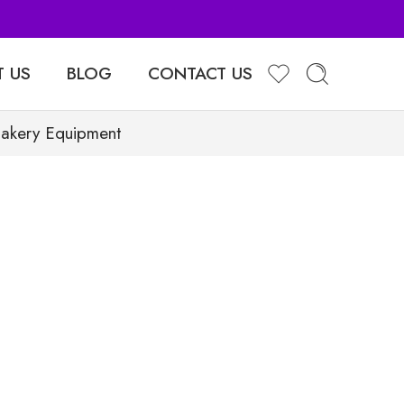
 US
BLOG
CONTACT US
Bakery Equipment