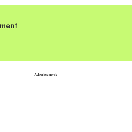
pment
Advertisements