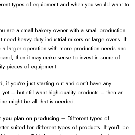
ferent types of equipment and when you would want to
you are a small bakery owner with a small production
t need heavy-duty industrial mixers or large ovens. If
e a larger operation with more production needs and
xpand, then it may make sense to invest in some of
ity pieces of equipment.
, if you’re just starting out and don’t have any
yet – but still want high-quality products – then an
ne might be all that is needed.
 you plan on producing –
Different types of
ter suited for different types of products. If you’ll be