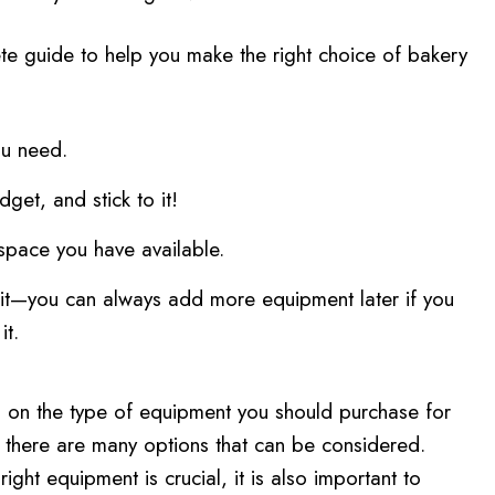
te guide to help you make the right choice of bakery
u need.
get, and stick to it!
space you have available.
it—you can always add more equipment later if you
it.
ng on the type of equipment you should purchase for
 there are many options that can be considered.
ight equipment is crucial, it is also important to