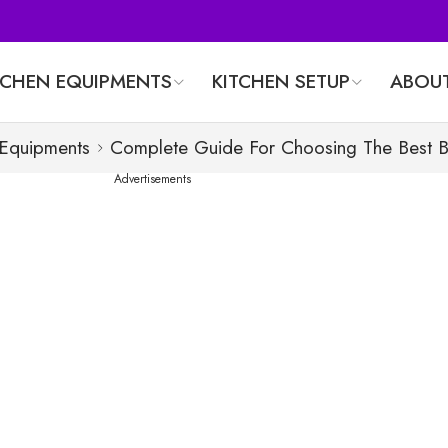
TCHEN EQUIPMENTS
KITCHEN SETUP
ABOUT
 Equipments
Complete Guide For Choosing The Best 
Advertisements