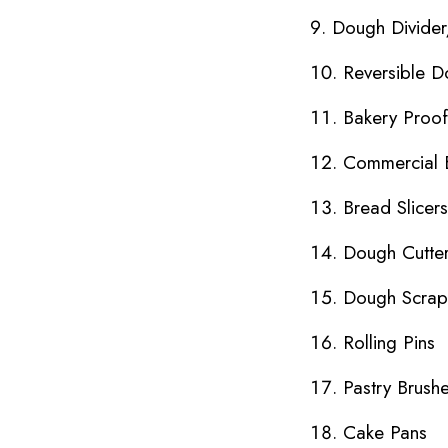
Dough Divide
Reversible D
Bakery Proo
Commercial 
Bread Slicers
Dough Cutte
Dough Scrap
Rolling Pins
Pastry Brush
Cake Pans