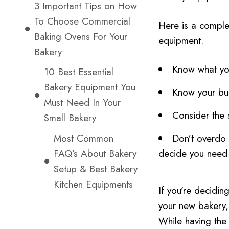
3 Important Tips on How
To Choose Commercial
Here is a comple
Baking Ovens For Your
equipment.
Bakery
Know what yo
10 Best Essential
Bakery Equipment You
Know your bud
Must Need In Your
Consider the 
Small Bakery
Most Common
Don’t overdo 
FAQ’s About Bakery
decide you need 
Setup & Best Bakery
Kitchen Equipments
If you’re decidi
your new bakery,
While having the r