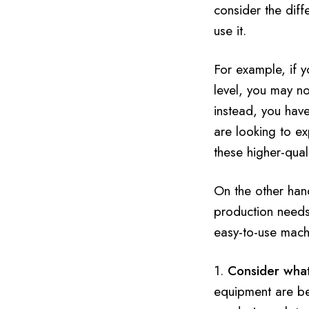
consider the dif
use it.
For example, if 
level, you may no
instead, you hav
are looking to e
these higher-qual
On the other hand
production needs 
easy-to-use machi
1.
Consider what
equipment are bet