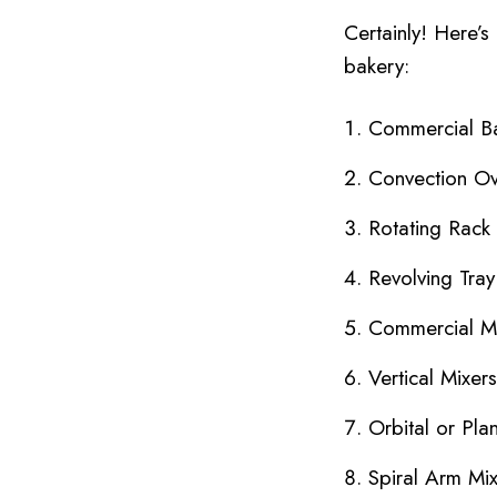
Certainly! Here’s
bakery:
Commercial B
Convection O
Rotating Rack
Revolving Tra
Commercial M
Vertical Mixers
Orbital or Pla
Spiral Arm Mi