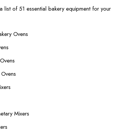
 a list of 51 essential bakery equipment for your
akery Ovens
vens
 Ovens
y Ovens
ixers
netary Mixers
xers