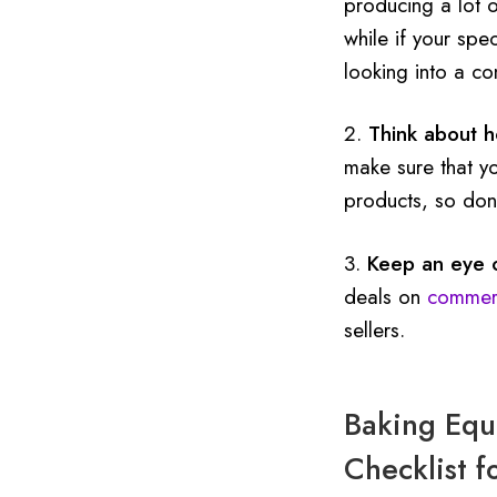
producing a lot o
while if your spe
looking into a co
2.
Think about 
make sure that y
products, so don’
3.
Keep an eye o
deals on
commerc
sellers.
Baking Equi
Checklist f