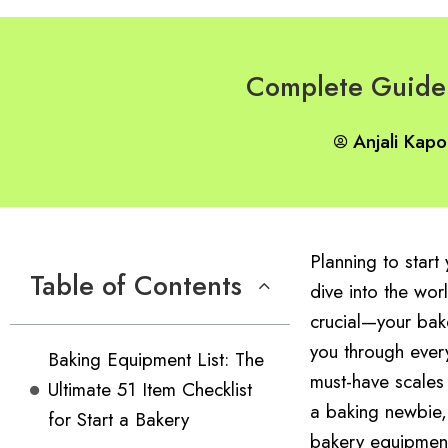
Complete Guide 
Anjali Kapo
Planning to star
Table of Contents
dive into the wor
crucial—your bak
you through every
Baking Equipment List: The
must-have scales
Ultimate 51 Item Checklist
a baking newbie,
for Start a Bakery
bakery equipment