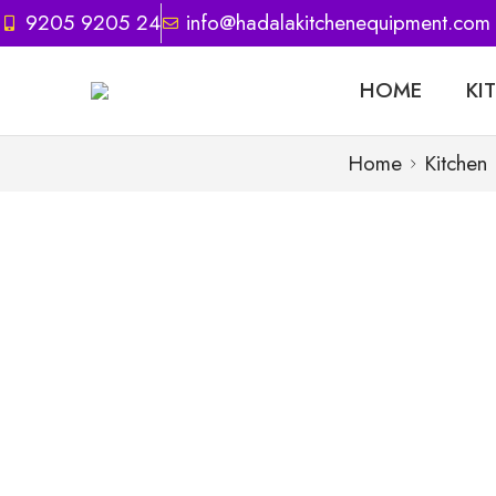
9205 9205 24
info@hadalakitchenequipment.com
HOME
KI
Home
Kitchen