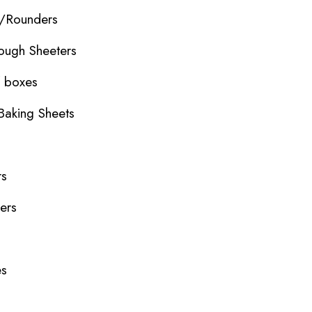
r/Rounders
ough Sheeters
f boxes
Baking Sheets
rs
ers
es