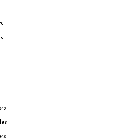
ts
ks
ers
les
ers