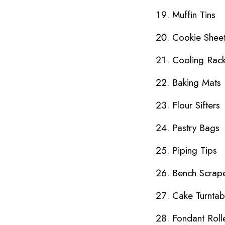
Muffin Tins
Cookie Shee
Cooling Rac
Baking Mats
Flour Sifters
Pastry Bags
Piping Tips
Bench Scrap
Cake Turntab
Fondant Roll