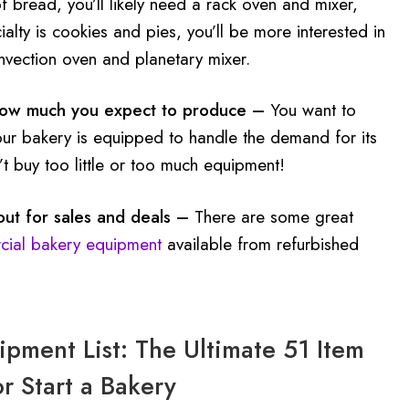
f bread, you’ll likely need a rack oven and mixer,
cialty is cookies and pies, you’ll be more interested in
nvection oven and planetary mixer.
how much you expect to produce –
You want to
our bakery is equipped to handle the demand for its
t buy too little or too much equipment!
ut for sales and deals –
There are some great
ial bakery equipment
available from refurbished
pment List: The Ultimate 51 Item
or Start a Bakery