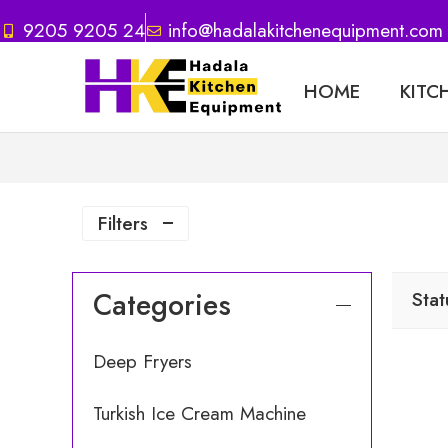
9205 9205 24
info@hadalakitchenequipment.com
HOME
KITC
Filters
Categories
Stat
Deep Fryers
Turkish Ice Cream Machine