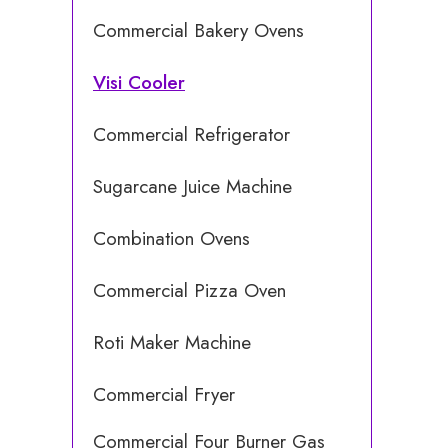
Commercial Bakery Ovens
Visi Cooler
Commercial Refrigerator
Sugarcane Juice Machine
Combination Ovens
Commercial Pizza Oven
Roti Maker Machine
Commercial Fryer
Commercial Four Burner Gas