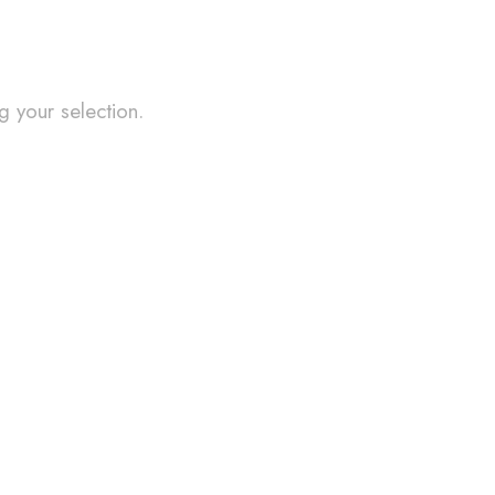
 your selection.