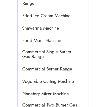
Range
Fried Ice Cream Machine
Shawarma Machine
Food Mixer Machine
Commercial Single Burner
Gas Range
Commercial Burner Range
Vegetable Cutting Machine
Planetary Mixer Machine
Commercial Two Burner Gas