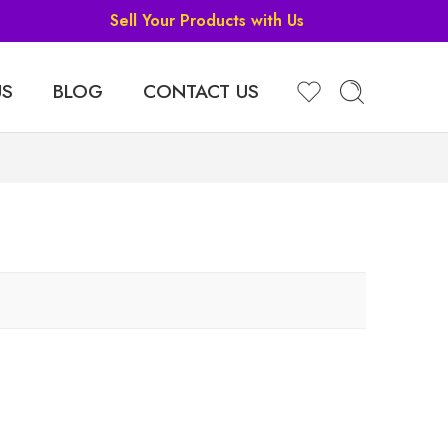
Sell Your Products with Us
US
BLOG
CONTACT US