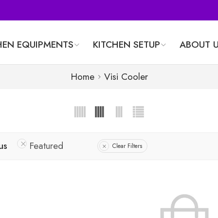
HEN EQUIPMENTS
KITCHEN SETUP
ABOUT 
Home
Visi Cooler
us
Featured
Clear Filters