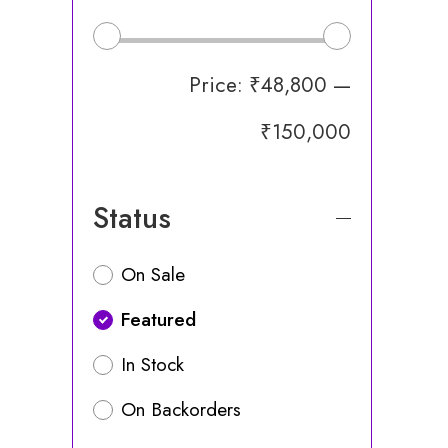
Price:
₹48,800
—
₹150,000
Status
On Sale
Featured
In Stock
On Backorders