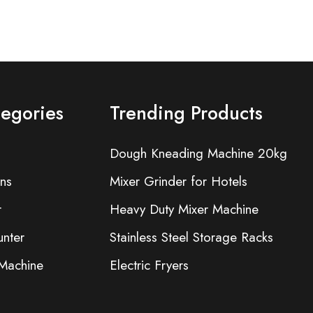
tegories
Trending Products
Dough Kneading Machine 20kg
ns
Mixer Grinder for Hotels
r
Heavy Duty Mixer Machine
nter
Stainless Steel Storage Racks
 Machine
Electric Fryers