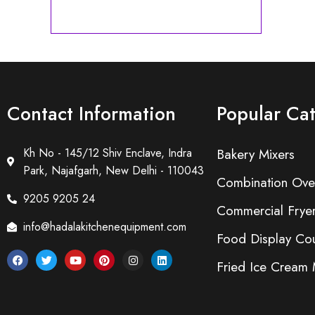
Contact Information
Popular Ca
Kh No - 145/12 Shiv Enclave, Indra
Bakery Mixers
Park, Najafgarh, New Delhi - 110043
Combination Ove
9205 9205 24
Commercial Frye
info@hadalakitchenequipment.com
Food Display Cou
Fried Ice Cream