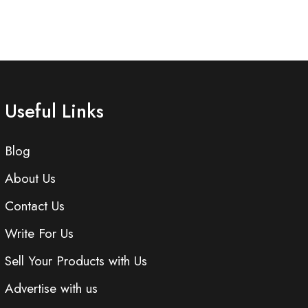
Useful Links
Blog
About Us
Contact Us
Write For Us
Sell Your Products with Us
Advertise with us