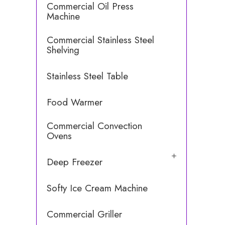
Commercial Oil Press
Machine
Commercial Stainless Steel
Shelving
Stainless Steel Table
Food Warmer
Commercial Convection
Ovens
Deep Freezer
Softy Ice Cream Machine
Commercial Griller