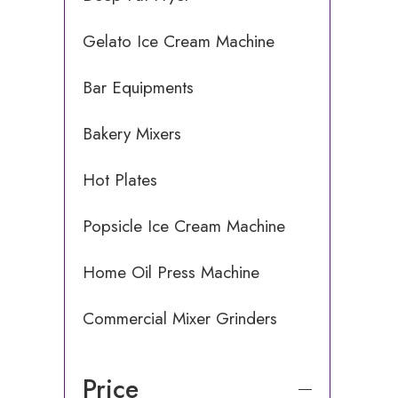
Gelato Ice Cream Machine
Bar Equipments
Bakery Mixers
Hot Plates
Popsicle Ice Cream Machine
Home Oil Press Machine
Commercial Mixer Grinders
Price