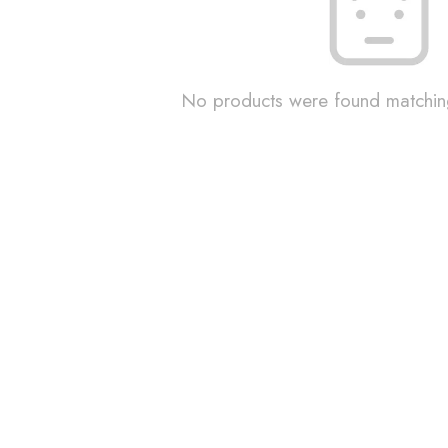
No products were found matching