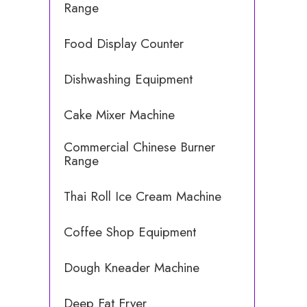
Range
Food Display Counter
Dishwashing Equipment
Cake Mixer Machine
Commercial Chinese Burner
Range
Thai Roll Ice Cream Machine
Coffee Shop Equipment
Dough Kneader Machine
Deep Fat Fryer