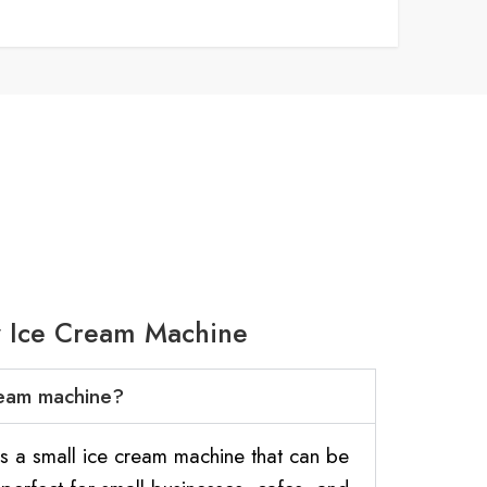
y Ice Cream Machine
cream machine?
is a small ice cream machine that can be