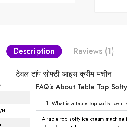
Description
Reviews (1)
टेबल टॉप सोफ्टी आइस क्रीम मशीन
g
FAQ's About Table Top Soft
1. What is a table top softy ice 
L/H
A table top softy ice cream machine 
r