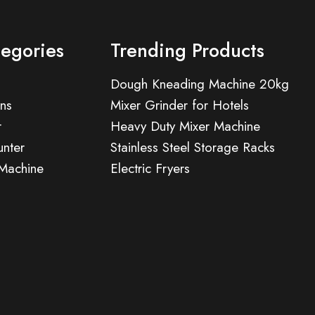
tegories
Trending Products
Dough Kneading Machine 20kg
ns
Mixer Grinder for Hotels
r
Heavy Duty Mixer Machine
nter
Stainless Steel Storage Racks
 Machine
Electric Fryers