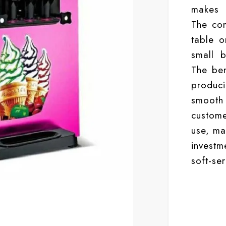
makes h
The co
table o
small b
The ben
produc
smooth
custome
use, ma
investm
soft-se