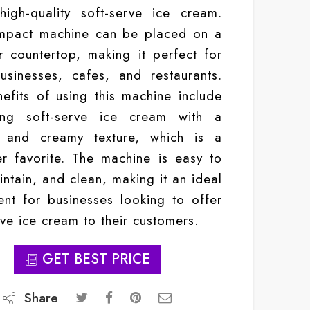
igh-quality soft-serve ice cream.
mpact machine can be placed on a
r countertop, making it perfect for
usinesses, cafes, and restaurants.
efits of using this machine include
ing soft-serve ice cream with a
 and creamy texture, which is a
r favorite. The machine is easy to
intain, and clean, making it an ideal
ent for businesses looking to offer
rve ice cream to their customers.
GET BEST PRICE
Share