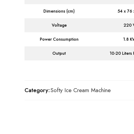
Dimensions (cm)
54 x 76 
Voltage
220 
Power Consumption
1.8 
Output
10-20 Liters
Category:
Softy Ice Cream Machine