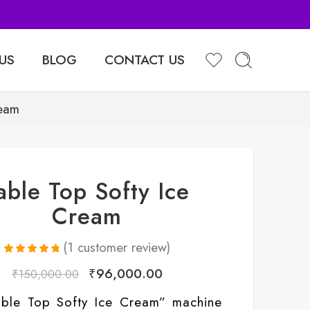
Sell Your Products with Us
US
BLOG
CONTACT US
ream
able Top Softy Ice
Cream
(
1
customer review)
Rated
1
5.00
₹
96,000.00
₹
150,000.00
out of 5
based on
customer
able Top Softy Ice Cream” machine
rating