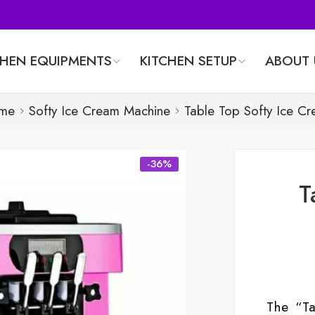
CHEN EQUIPMENTS
KITCHEN SETUP
ABOUT 
me
Softy Ice Cream Machine
Table Top Softy Ice C
-36%
T
The “T