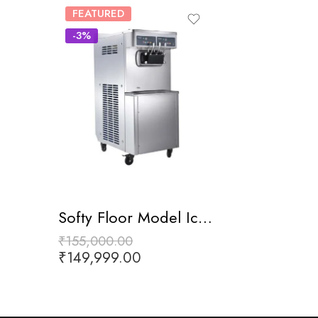
FEATURED
-3%
Softy Floor Model Ice Cream
₹
155,000.00
₹
149,999.00