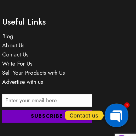
Useful Links
Blog
About Us
Contact Us
Write For Us
Sell Your Products with Us
Advertise with us
1
Contact us
OPEN
CHATY