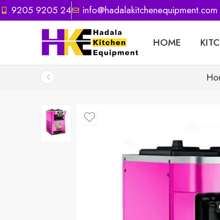
9205 9205 24
info@hadalakitchenequipment.com
HOME
KIT
Ho