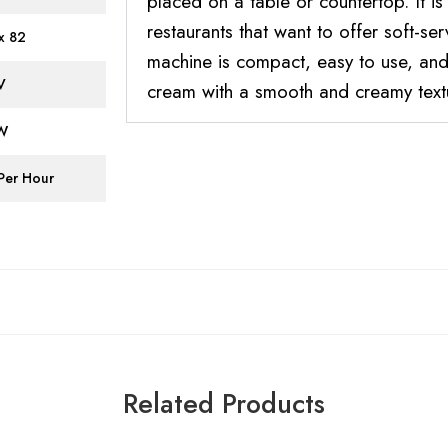
placed on a table or countertop. It is
restaurants that want to offer soft-se
x 82
machine is compact, easy to use, and 
V
cream with a smooth and creamy text
KW
 Per Hour
Related Products