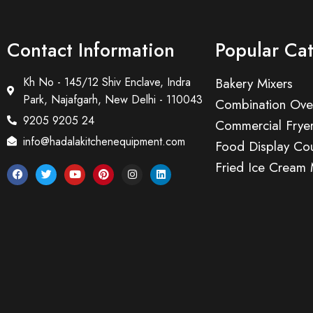
Contact Information
Popular Ca
Kh No - 145/12 Shiv Enclave, Indra
Bakery Mixers
Park, Najafgarh, New Delhi - 110043
Combination Ove
9205 9205 24
Commercial Frye
info@hadalakitchenequipment.com
Food Display Cou
Fried Ice Cream