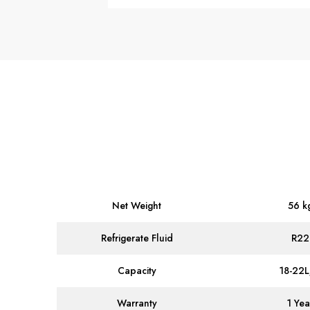
Net Weight
56 k
Refrigerate Fluid
R22
Capacity
18-22
Warranty
1 Yea