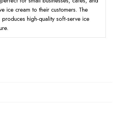
 perfect for small businesses, cafes, and
rve ice cream to their customers. The
produces high-quality soft-serve ice
ure.