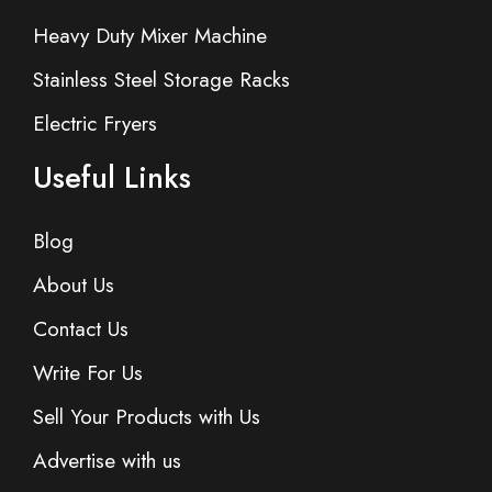
Heavy Duty Mixer Machine
Stainless Steel Storage Racks
Electric Fryers
Useful Links
Blog
About Us
Contact Us
Write For Us
Sell Your Products with Us
Advertise with us