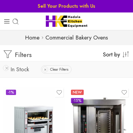
Sell Your Products with Us
Home
Commercial Bakery Ovens
Filters
Sort by
In Stock
Clear Filters
-1%
NEW
-15%