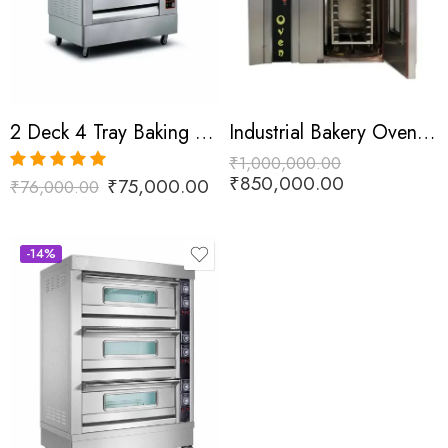
2 Deck 4 Tray Baking Oven
Industrial Bakery Oven 144 Tray
₹
1,000,000.00
₹
850,000.00
₹
75,000.00
₹
76,000.00
Rated
5.00
out of 5
-14%