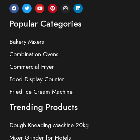
Popular Categories
Bakery Mixers
Combination Ovens
Commercial Fryer
Food Display Counter
Fried Ice Cream Machine
Trending Products
Dough Kneading Machine 20kg
Mixer Grinder for Hotels