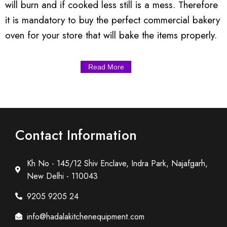
will burn and if cooked less still is a mess. Therefore
it is mandatory to buy the perfect commercial bakery
oven for your store that will bake the items properly.
Read More
Contact Information
Kh No - 145/12 Shiv Enclave, Indra Park, Najafgarh,
New Delhi - 110043
9205 9205 24
info@hadalakitchenequipment.com