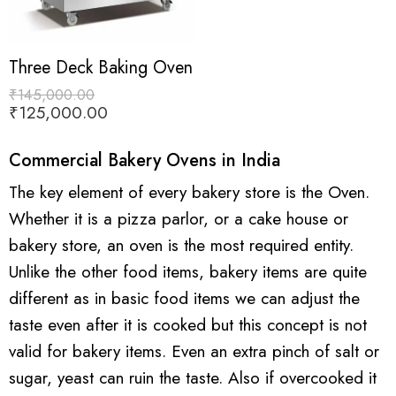
Three Deck Baking Oven
₹
145,000.00
₹
125,000.00
Commercial Bakery Ovens in India
The key element of every bakery store is the Oven.
Whether it is a pizza parlor, or a cake house or
bakery store, an oven is the most required entity.
Unlike the other food items, bakery items are quite
different as in basic food items we can adjust the
taste even after it is cooked but this concept is not
valid for bakery items. Even an extra pinch of salt or
sugar, yeast can ruin the taste. Also if overcooked it