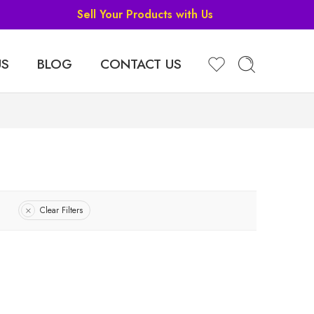
Sell Your Products with Us
US
BLOG
CONTACT US
Clear Filters