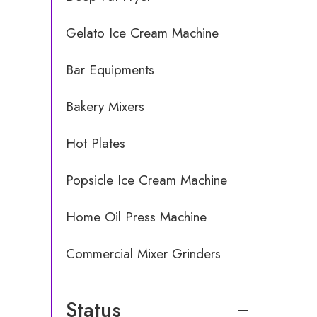
Gelato Ice Cream Machine
Bar Equipments
Bakery Mixers
Hot Plates
Popsicle Ice Cream Machine
Home Oil Press Machine
Commercial Mixer Grinders
Status