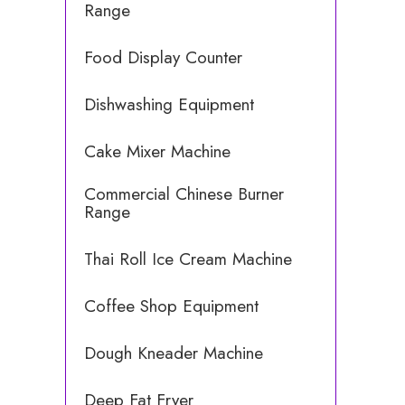
Range
Food Display Counter
Dishwashing Equipment
Cake Mixer Machine
Commercial Chinese Burner
Range
Thai Roll Ice Cream Machine
Coffee Shop Equipment
Dough Kneader Machine
Deep Fat Fryer