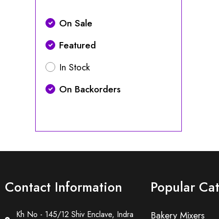
On Sale
Featured
In Stock
On Backorders
Contact Information
Popular Ca
Kh No - 145/12 Shiv Enclave, Indra
Bakery Mixers