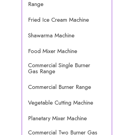
Range
Fried Ice Cream Machine
Shawarma Machine
Food Mixer Machine
Commercial Single Burner
Gas Range
Commercial Burner Range
Vegetable Cutting Machine
Planetary Mixer Machine
Commercial Two Burner Gas