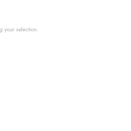
 your selection.