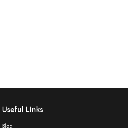
Useful Links
Blog