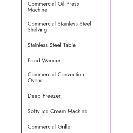
Commercial Oil Press
Machine
Commercial Stainless Steel
Shelving
Stainless Steel Table
Food Warmer
Commercial Convection
Ovens
Deep Freezer
Softy Ice Cream Machine
Commercial Griller