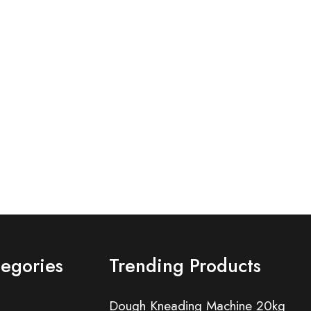
tegories
Trending Products
Dough Kneading Machine 20kg