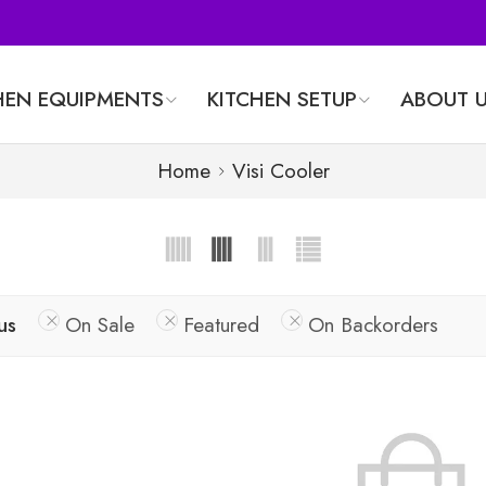
HEN EQUIPMENTS
KITCHEN SETUP
ABOUT 
Home
Visi Cooler
us
On Sale
Featured
On Backorders