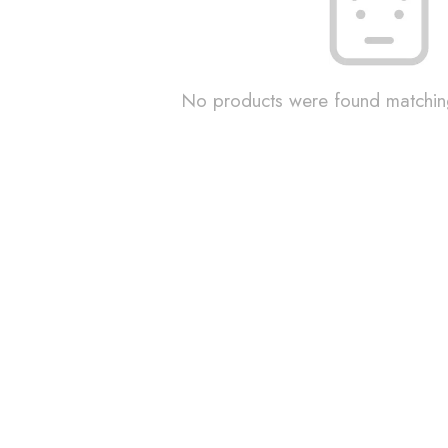
No products were found matching