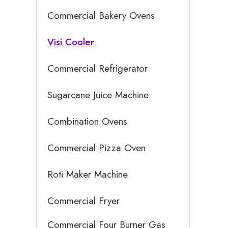
Commercial Bakery Ovens
Visi Cooler
Commercial Refrigerator
Sugarcane Juice Machine
Combination Ovens
Commercial Pizza Oven
Roti Maker Machine
Commercial Fryer
Commercial Four Burner Gas