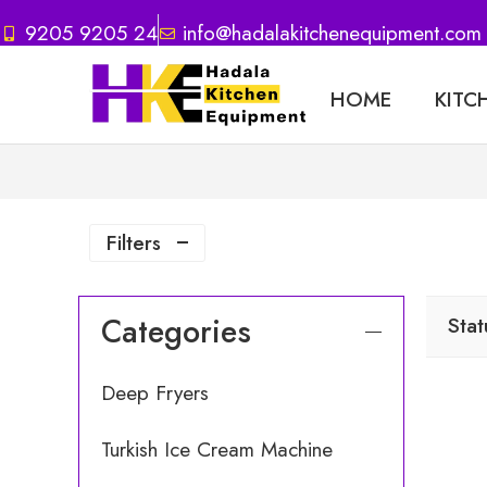
9205 9205 24
info@hadalakitchenequipment.com
HOME
KITC
Filters
Categories
Stat
Deep Fryers
Turkish Ice Cream Machine