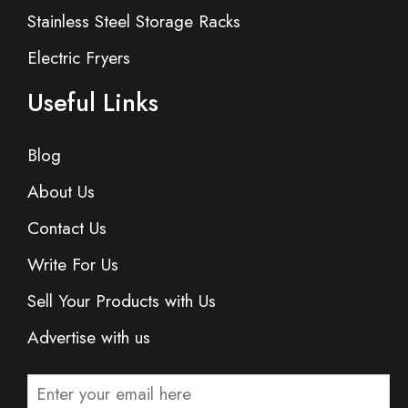
Stainless Steel Storage Racks
Electric Fryers
Useful Links
Blog
About Us
Contact Us
Write For Us
Sell Your Products with Us
Advertise with us