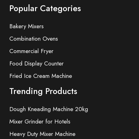
Popular Categories
Bakery Mixers
Combination Ovens
Commercial Fryer
Food Display Counter
Fried Ice Cream Machine
Trending Products
Dough Kneading Machine 20kg
Mixer Grinder for Hotels
Heavy Duty Mixer Machine