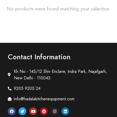
No products were found matching your selection.
Contact Information
Kh No - 145/12 Shiv Enclave, Indra Park, Najafgarh,
New Delhi - 110043
9205 9205 24
info@hadalakitchenequipment.com