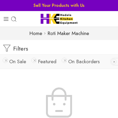
Home
Roti Maker Machine
Filters
On Sale
Featured
On Backorders