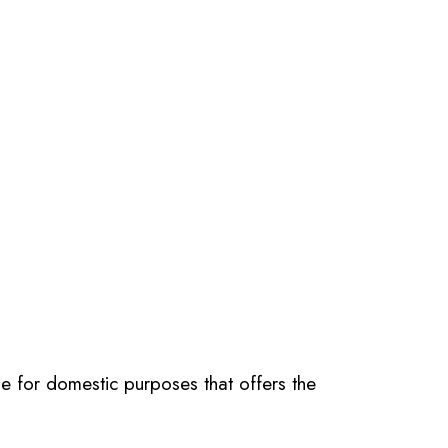
e for domestic purposes that offers the