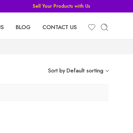
Sell Your Products with Us
US
BLOG
CONTACT US
Sort by
Default sorting