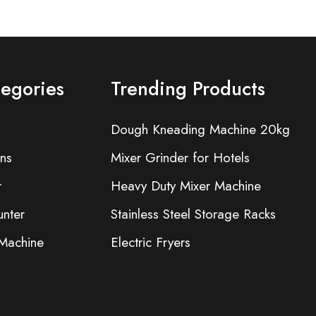
tegories
Trending Products
Dough Kneading Machine 20kg
ns
Mixer Grinder for Hotels
r
Heavy Duty Mixer Machine
nter
Stainless Steel Storage Racks
 Machine
Electric Fryers