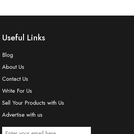
Useful Links
Blog
About Us
Contact Us
Write For Us
Sell Your Products with Us
Advertise with us