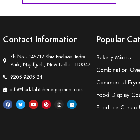
Contact Information
Popular Ca
Kh No - 145/12 Shiv Enclave, Indra
Bakery Mixers
Park, Najafgarh, New Delhi - 110043
Combination Ove
9205 9205 24
Commercial Frye
info@hadalakitchenequipment.com
Food Display Cou
Fried Ice Cream