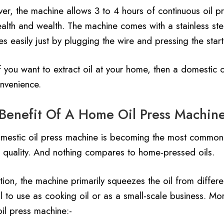
er, the machine allows 3 to 4 hours of continuous oil pr
alth and wealth. The machine comes with a stainless stee
s easily just by plugging the wire and pressing the start
f you want to extract oil at your home, then a domestic 
nvenience.
Benefit Of A Home Oil Press Machin
mestic oil press machine is becoming the most common 
r quality. And nothing compares to home-pressed oils.
tion, the machine primarily squeezes the oil from differ
l to use as cooking oil or as a small-scale business. Mo
il press machine:-