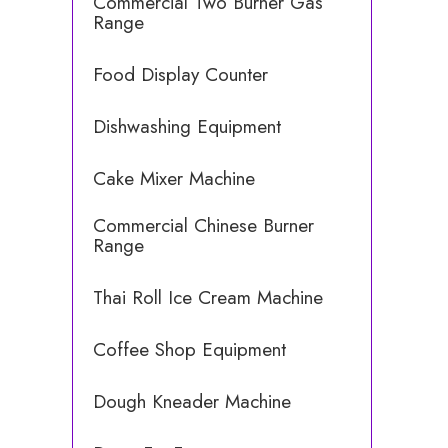
Commercial Two Burner Gas
Range
Food Display Counter
Dishwashing Equipment
Cake Mixer Machine
Commercial Chinese Burner
Range
Thai Roll Ice Cream Machine
Coffee Shop Equipment
Dough Kneader Machine