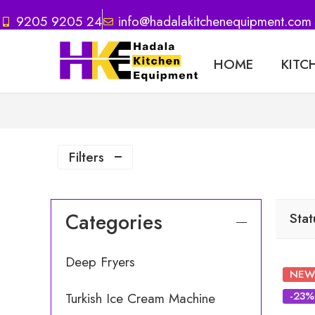
9205 9205 24
info@hadalakitchenequipment.com
HOME
KITC
Filters
Categories
Stat
Deep Fryers
NEW
-23%
Turkish Ice Cream Machine