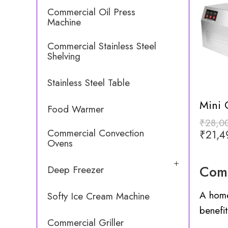
Commercial Oil Press
Machine
Commercial Stainless Steel
Shelving
Stainless Steel Table
Food Warmer
₹
28,0
Commercial Convection
₹
21,4
Ovens
Comm
Deep Freezer
A home
Softy Ice Cream Machine
benefit
Commercial Griller