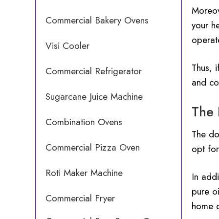
Moreov
Commercial Bakery Ovens
your he
operate
Visi Cooler
Thus, i
Commercial Refrigerator
and co
Sugarcane Juice Machine
The 
Combination Ovens
The do
Commercial Pizza Oven
opt fo
Roti Maker Machine
In addi
pure oi
Commercial Fryer
home o