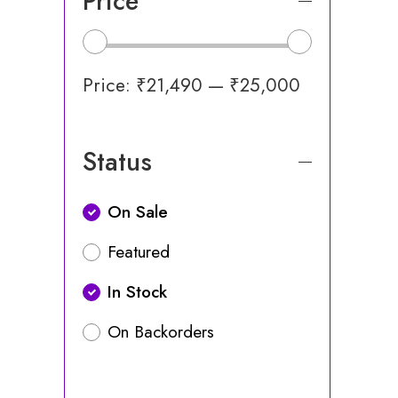
Price
Price:
₹21,490
—
₹25,000
Status
On Sale
Featured
In Stock
On Backorders