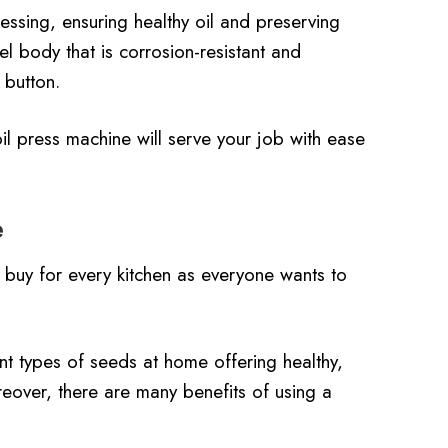
essing, ensuring healthy oil and preserving
l body that is corrosion-resistant and
 button.
oil press machine will serve your job with ease
e
buy for every kitchen as everyone wants to
ent types of seeds at home offering healthy,
reover, there are many benefits of using a