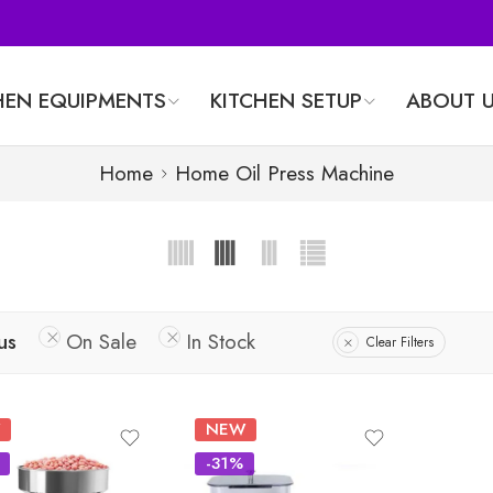
HEN EQUIPMENTS
KITCHEN SETUP
ABOUT 
Home
Home Oil Press Machine
us
On Sale
In Stock
Clear Filters
NEW
-31%