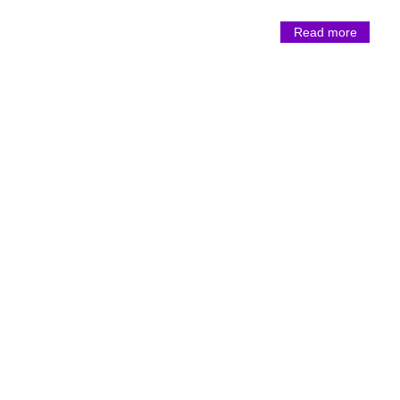
Read more