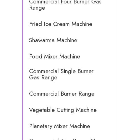
Commercial Four Burner Gas
Range
Fried Ice Cream Machine
Shawarma Machine
Food Mixer Machine
Commercial Single Burner
Gas Range
Commercial Burner Range
Vegetable Cutting Machine
Planetary Mixer Machine