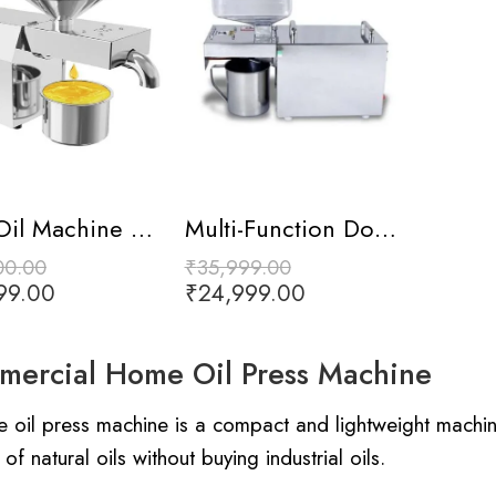
Mini Oil Machine with Digital Display
Multi-Function Domestic Oil Press Machine
00.00
₹
35,999.00
99.00
₹
24,999.00
ercial Home Oil Press Machine
 oil press machine is a compact and lightweight machin
 of natural oils without buying industrial oils.