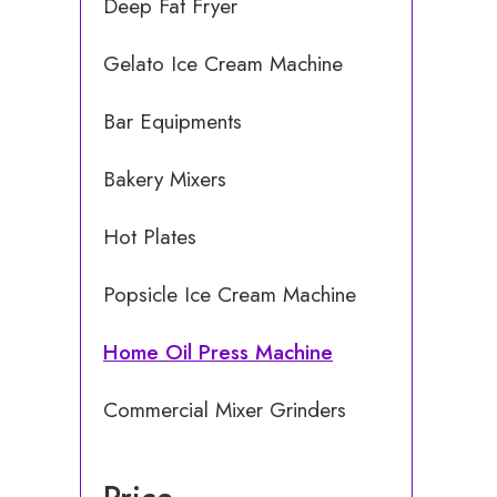
Deep Fat Fryer
Gelato Ice Cream Machine
Bar Equipments
Bakery Mixers
Hot Plates
Popsicle Ice Cream Machine
Home Oil Press Machine
Commercial Mixer Grinders