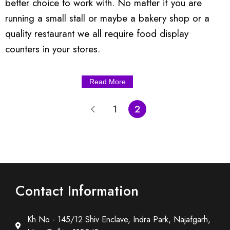
better choice to work with. No matter if you are
running a small stall or maybe a bakery shop or a
quality restaurant we all require food display
counters in your stores.
Read More
1
2
Contact Information
Kh No - 145/12 Shiv Enclave, Indra Park, Najafgarh,