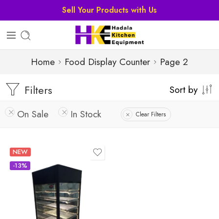
Home
Food Display Counter
Page 2
Filters
Sort by
On Sale
In Stock
Clear Filters
NEW
-13%