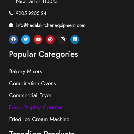
New Delhi - 110043
9205 9205 24
info@hadalakitchenequipment.com
Popular Categories
Bakery Mixers
Combination Ovens
Commercial Fryer
Food Display Counter
Fried Ice Cream Machine
Trending Products