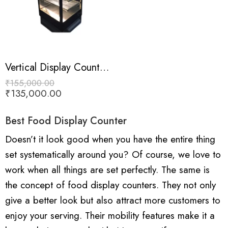
Vertical Display Counter (Black Colour Coated)
₹
155,000.00
₹
135,000.00
Best Food Display Counter
Doesn’t it look good when you have the entire thing
set systematically around you? Of course, we love to
work when all things are set perfectly. The same is
the concept of food display counters. They not only
give a better look but also attract more customers to
enjoy your serving. Their mobility features make it a