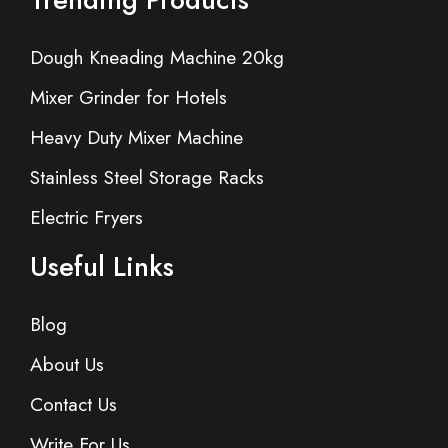
Dough Kneading Machine 20kg
Mixer Grinder for Hotels
Heavy Duty Mixer Machine
Stainless Steel Storage Racks
Electric Fryers
Useful Links
Blog
About Us
Contact Us
Write For Us