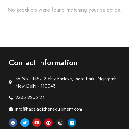
No products were found matching your selection.
Contact Information
Kh No - 145/12 Shiv Enclave, Indra Park, Najafgarh,
New Delhi - 110043
9205 9205 24
info@hadalakitchenequipment.com