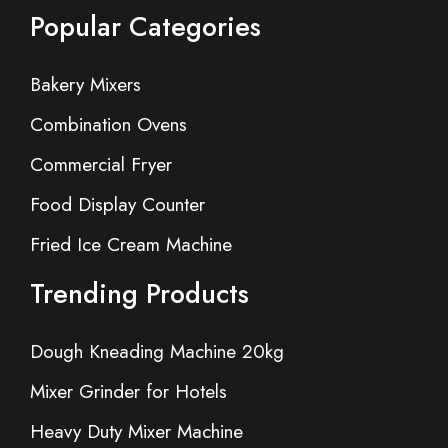
Popular Categories
Bakery Mixers
Combination Ovens
Commercial Fryer
Food Display Counter
Fried Ice Cream Machine
Trending Products
Dough Kneading Machine 20kg
Mixer Grinder for Hotels
Heavy Duty Mixer Machine