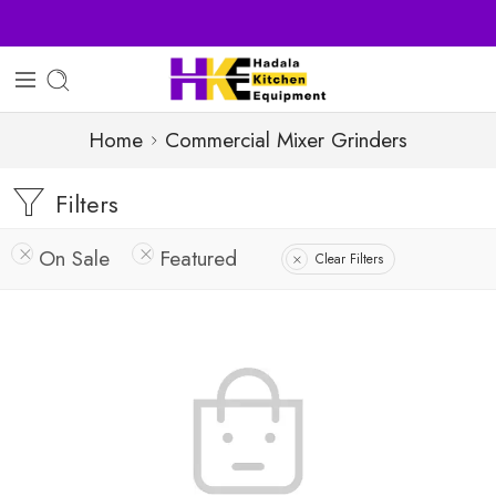
Sell Your Products with Us
Home
Commercial Mixer Grinders
Filters
On Sale
Featured
Clear Filters