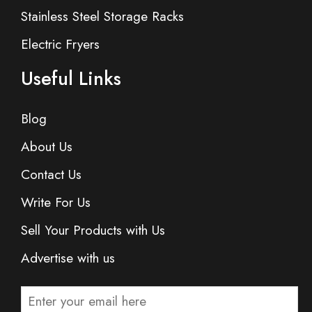
Stainless Steel Storage Racks
Electric Fryers
Useful Links
Blog
About Us
Contact Us
Write For Us
Sell Your Products with Us
Advertise with us